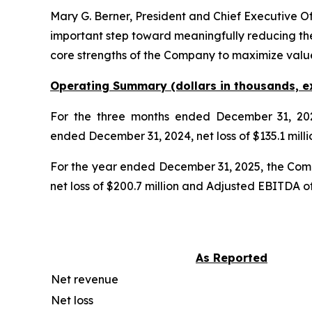
Mary G. Berner, President and Chief Executive O
important step toward meaningfully reducing the
core strengths of the Company to maximize valu
Operating Summary (dollars in thousands, e
For the three months ended December 31, 202
ended December 31, 2024, net loss of $135.1 milli
For the year ended December 31, 2025, the Comp
net loss of $200.7 million and Adjusted EBITDA of 
As Reported
Net revenue
Net loss