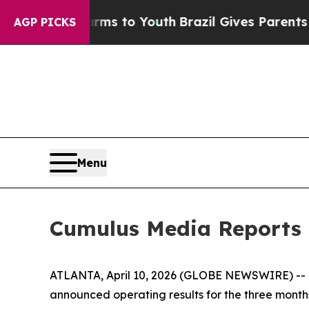
te Harms to Youth
Brazil Gives Parents Social Med
AGP PICKS
Menu
Cumulus Media Reports 
ATLANTA, April 10, 2026 (GLOBE NEWSWIRE) -- C
announced operating results for the three mont