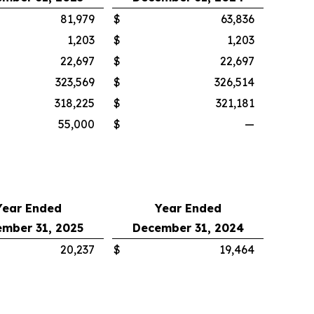
81,979
$
63,836
1,203
$
1,203
22,697
$
22,697
323,569
$
326,514
318,225
$
321,181
55,000
$
—
Year Ended
Year Ended
mber 31, 2025
December 31, 2024
20,237
$
19,464