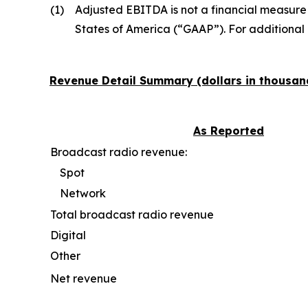
(1)
Adjusted EBITDA is not a financial measure
States of America (“GAAP”). For additional
Revenue Detail Summary (dollars in thousan
As Reported
Broadcast radio revenue:
Spot
Network
Total broadcast radio revenue
Digital
Other
Net revenue