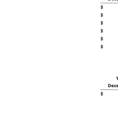
$
$
$
$
$
$
Dece
$