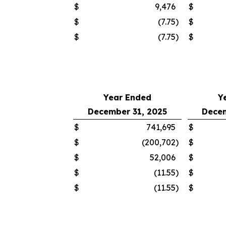
$
9,476
$
$
(7.75
)
$
$
(7.75
)
$
Year Ended
Y
December 31, 2025
Decem
$
741,695
$
$
(200,702
)
$
$
52,006
$
$
(11.55
)
$
$
(11.55
)
$