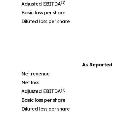
(1)
Adjusted EBITDA
Basic loss per share
Diluted loss per share
As Reported
Net revenue
Net loss
(1)
Adjusted EBITDA
Basic loss per share
Diluted loss per share