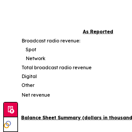
As Reported
Broadcast radio revenue:
Spot
Network
Total broadcast radio revenue
Digital
Other
Net revenue
Balance Sheet Summary (dollars in thousand