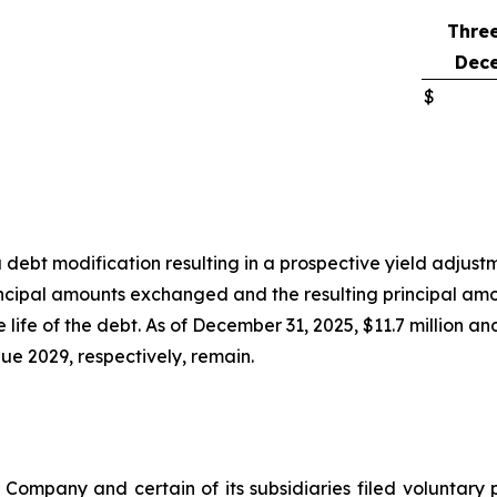
Thre
Dece
$
debt modification resulting in a prospective yield adjus
incipal amounts exchanged and the resulting principal amo
life of the debt. As of December 31, 2025, $11.7 million an
e 2029, respectively, remain.
 Company and certain of its subsidiaries filed volunta