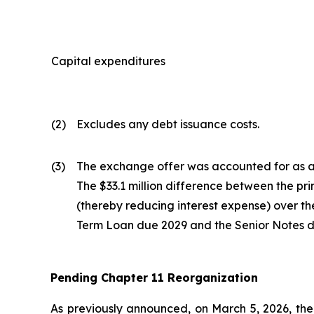
Capital expenditures
(2)
Excludes any debt issuance costs.
(3)
The exchange offer was accounted for as a 
The $33.1 million difference between the pr
(thereby reducing interest expense) over the 
Term Loan due 2029 and the Senior Notes du
Pending Chapter 11 Reorganization
As previously announced, on March 5, 2026, the