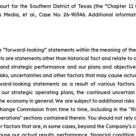
urt for the Southern District of Texas (the “Chapter 11 
s Media, et al
., Case No. 26-90346. Additional informat
te “forward-looking” statements within the meaning of the 
s are statements other than historical fact and relate to ou
l, and strategic performance and our plans and objectiv
sks, uncertainties and other factors that may cause actua
ward-looking statements as a result of various factors.
 our strategic operating plans, the continued uncertain
e economy in general. We are subject to additional risks 
xchange Commission from time to time, including in the "
perations" sections contained therein. You should not rely
r factors that are, in some cases, beyond the Company’s c
use our actual results, performance, financial condition