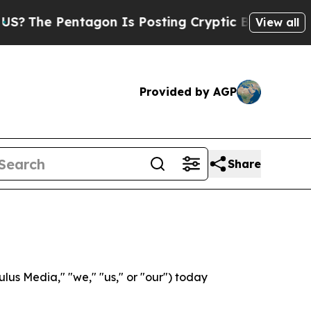
entagon Is Posting Cryptic Biblical Messages on
View all
Provided by AGP
Share
s Media," "we," "us," or "our") today