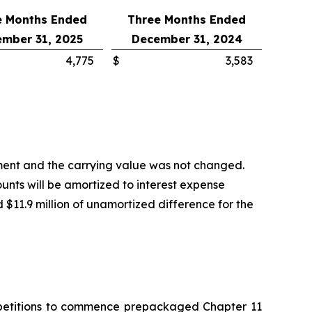
e Months Ended
Three Months Ended
mber 31, 2025
December 31, 2024
4,775
$
3,583
tment and the carrying value was not changed.
unts will be amortized to interest expense
d $11.9 million of unamortized difference for the
ry petitions to commence prepackaged Chapter 11