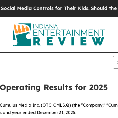
ia Controls for Their Kids. Should the US?
The P
Operating Results for 2025
umulus Media Inc. (OTC: CMLS.Q) (the "Company," "Cumulu
hs and year ended December 31, 2025.