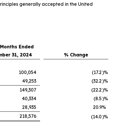
inciples generally accepted in the United
 Months Ended
ber 31, 2024
% Change
100,054
(17.2
)%
49,253
(32.2
)%
149,307
(22.2
)%
40,334
(8.5
)%
28,935
20.9
%
218,576
(14.0
)%