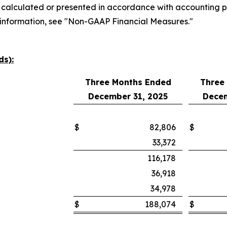
 calculated or presented in accordance with accounting pr
 information, see "Non-GAAP Financial Measures."
ds):
Three Months Ended
Three
December 31, 2025
Decem
$
82,806
$
33,372
116,178
36,918
34,978
$
188,074
$