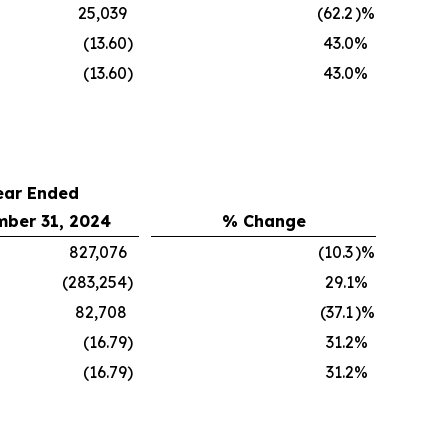
25,039
(62.2
)%
(13.60
)
43.0
%
(13.60
)
43.0
%
ear Ended
ber 31, 2024
% Change
827,076
(10.3
)%
(283,254
)
29.1
%
82,708
(37.1
)%
(16.79
)
31.2
%
(16.79
)
31.2
%