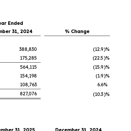
ear Ended
ber 31, 2024
% Change
388,830
(12.9
)%
175,285
(22.5
)%
564,115
(15.9
)%
154,198
(1.9
)%
108,763
6.6
%
827,076
(10.3
)%
mber 31, 2025
December 31, 2024