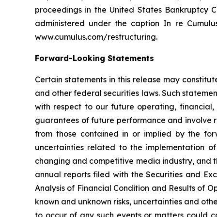
proceedings in the United States Bankruptcy Co
administered under the caption
In re Cumulu
www.cumulus.com/restructuring.
Forward-Looking Statements
Certain statements in this release may constitu
and other federal securities laws. Such statement
with respect to our future operating, financia
guarantees of future performance and involve ri
from those contained in or implied by the for
uncertainties related to the implementation of
changing and competitive media industry, and th
annual reports filed with the Securities and E
Analysis of Financial Condition and Results of O
known and unknown risks, uncertainties and othe
to occur of any such events or matters could ca