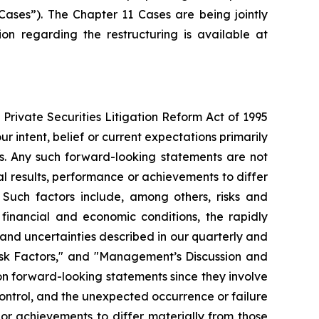
Cases”). The Chapter 11 Cases are being jointly
ion regarding the restructuring is available at
Private Securities Litigation Reform Act of 1995
r intent, belief or current expectations primarily
es. Any such forward-looking statements are not
l results, performance or achievements to differ
 Such factors include, among others, risks and
 financial and economic conditions, the rapidly
and uncertainties described in our quarterly and
Risk Factors," and "Management’s Discussion and
 on forward-looking statements since they involve
ontrol, and the unexpected occurrence or failure
 or achievements to differ materially from those