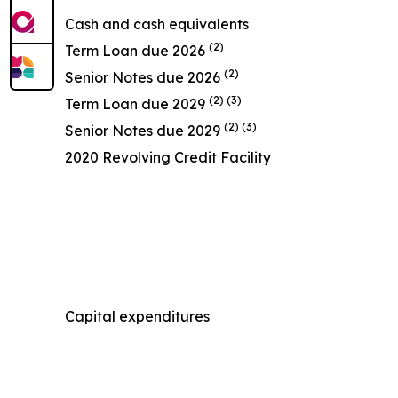
Cash and cash equivalents
(2)
Term Loan due 2026
(2)
Senior Notes due 2026
(2) (3)
Term Loan due 2029
(2) (3)
Senior Notes due 2029
2020 Revolving Credit Facility
Capital expenditures