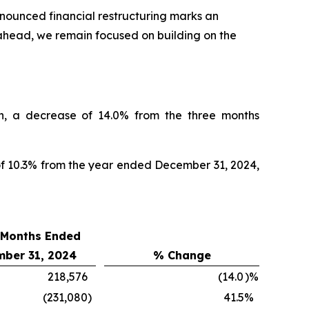
nnounced financial restructuring marks an
ahead, we remain focused on building on the
n, a decrease of 14.0% from the three months
of 10.3% from the year ended December 31, 2024,
 Months Ended
ber 31, 2024
% Change
218,576
(14.0
)%
(231,080
)
41.5
%