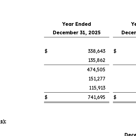
Year Ended
Y
December 31, 2025
Decem
$
338,643
$
135,862
474,505
151,277
115,913
$
741,695
$
s):
Dece