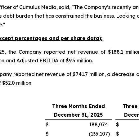
fficer of Cumulus Media, said, "The Company’s recently a
 debt burden that has constrained the business. Looking 
e."
xcept percentages and per share data):
5, the Company reported net revenue of $188.1 millio
on and Adjusted EBITDA of $9.5 million.
any reported net revenue of $741.7 million, a decrease 
$52.0 million.
Three Months Ended
Three
December 31, 2025
Decem
$
188,074
$
$
(135,107
)
$