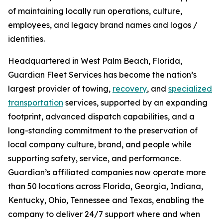
of maintaining locally run operations, culture,
employees, and legacy brand names and logos /
identities.
Headquartered in West Palm Beach, Florida,
Guardian Fleet Services has become the nation’s
largest provider of towing,
recovery
, and
specialized
transportation
services, supported by an expanding
footprint, advanced dispatch capabilities, and a
long-standing commitment to the preservation of
local company culture, brand, and people while
supporting safety, service, and performance.
Guardian’s affiliated companies now operate more
than 50 locations across Florida, Georgia, Indiana,
Kentucky, Ohio, Tennessee and Texas, enabling the
company to deliver 24/7 support where and when