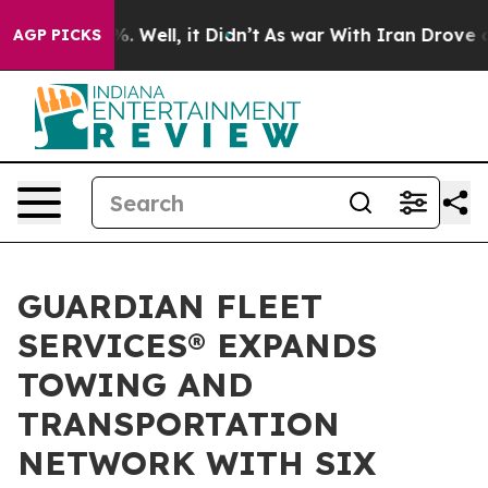
 40%. Well, it Didn’t
As war With Iran Drove oil Pri
AGP PICKS
GUARDIAN FLEET
SERVICES® EXPANDS
TOWING AND
TRANSPORTATION
NETWORK WITH SIX