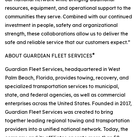
resources, equipment, and operational support to the
communities they serve. Combined with our continued
investment in people, safety and organizational
strength, these collaborations allow us to deliver the
safe and reliable service that our customers expect.”
®
ABOUT GUARDIAN FLEET SERVICES
Guardian Fleet Services, headquartered in West
Palm Beach, Florida, provides towing, recovery, and
specialized transportation services to municipal,
state, and federal agencies, as well as commercial
enterprises across the United States. Founded in 2017,
Guardian Fleet Services was created to bring
together leading regional towing and transportation
providers into a unified national network. Today, the