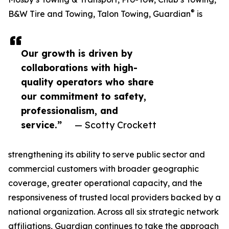
®
B&W Tire and Towing, Talon Towing, Guardian
is
Our growth is driven by
collaborations with high-
quality operators who share
our commitment to safety,
professionalism, and
service.”
— Scotty Crockett
strengthening its ability to serve public sector and
commercial customers with broader geographic
coverage, greater operational capacity, and the
responsiveness of trusted local providers backed by a
national organization. Across all six strategic network
affiliations, Guardian continues to take the approach