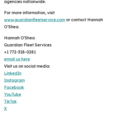
agencies nationwide.
For more information, visit
www.guardianfleetservice.com
or contact Hannah
O’Shea.
Hannah O'Shea
Guardian Fleet Services
+1 772-318-0281
email us here
Visit us on social media:
LinkedIn
Instagram
Facebook
YouTube
TikTok
X