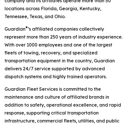
company and its affiliates operate more than 50
locations across Florida, Georgia, Kentucky,
Tennessee, Texas, and Ohio.
®
Guardian
’s affiliated companies collectively
represent more than 250 years of industry experience.
With over 1000 employees and one of the largest
fleets of towing, recovery, and specialized
transportation equipment in the country, Guardian
delivers 24/7 service supported by advanced
dispatch systems and highly trained operators.
Guardian Fleet Services is committed to the
maintenance and culture of affiliated brands in
addition to safety, operational excellence, and rapid
response, supporting critical transportation
infrastructure, commercial fleets, utilities, and public