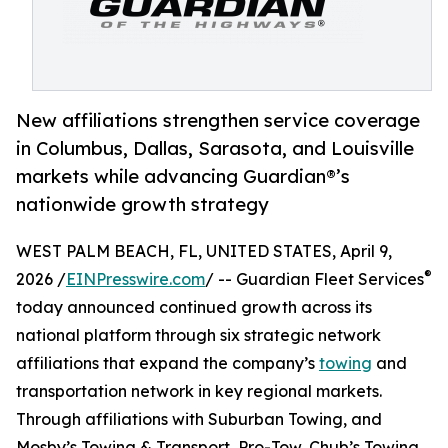
New affiliations strengthen service coverage
in Columbus, Dallas, Sarasota, and Louisville
markets while advancing Guardian®’s
nationwide growth strategy
WEST PALM BEACH, FL, UNITED STATES, April 9,
®
2026 /
EINPresswire.com
/ -- Guardian Fleet Services
today announced continued growth across its
national platform through six strategic network
affiliations that expand the company’s
towing
and
transportation network in key regional markets.
Through affiliations with Suburban Towing, and
Mosby’s Towing & Transport, Pro-Tow, Chub’s Towing,