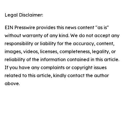
Legal Disclaimer:
EIN Presswire provides this news content "as is"
without warranty of any kind. We do not accept any
responsibility or liability for the accuracy, content,
images, videos, licenses, completeness, legality, or
reliability of the information contained in this article.
If you have any complaints or copyright issues
related to this article, kindly contact the author
above.