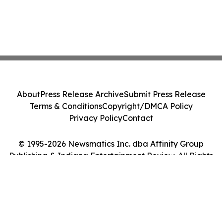
About
Press Release Archive
Submit Press Release
Terms & Conditions
Copyright/DMCA Policy
Privacy Policy
Contact
© 1995-2026 Newsmatics Inc. dba Affinity Group
Publishing & Indiana Entertainment Review. All Rights
Reserved.
Cookie Settings / Your Privacy Choices