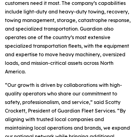
customers need it most. The company’s capabilities
include light-duty and heavy-duty towing, recovery,
towing management, storage, catastrophe response,
and specialized transportation. Guardian also
operates one of the country’s most extensive
specialized transportation fleets, with the equipment
and expertise to move heavy machinery, oversized
loads, and mission-critical assets across North
America.
“Our growth is driven by collaborations with high-
quality operators who share our commitment to
safety, professionalism, and service,” said Scotty
Crockett, President of Guardian Fleet Services. “By
aligning with trusted local companies and
maintaining local operations and brands, we expand
our national network while bringing additional