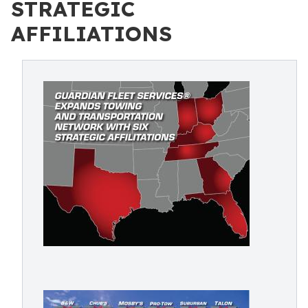
STRATEGIC
AFFILIATIONS