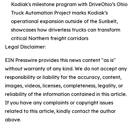
Kodiak's milestone program with DriveOhio’s Ohio
Truck Automation Project marks Kodiak’s
operational expansion outside of the Sunbelt,
showcases how driverless trucks can transform
critical Northern freight corridors
Legal Disclaimer:
EIN Presswire provides this news content "as is"
without warranty of any kind. We do not accept any
responsibility or liability for the accuracy, content,
images, videos, licenses, completeness, legality, or
reliability of the information contained in this article.
If you have any complaints or copyright issues
related to this article, kindly contact the author
above.