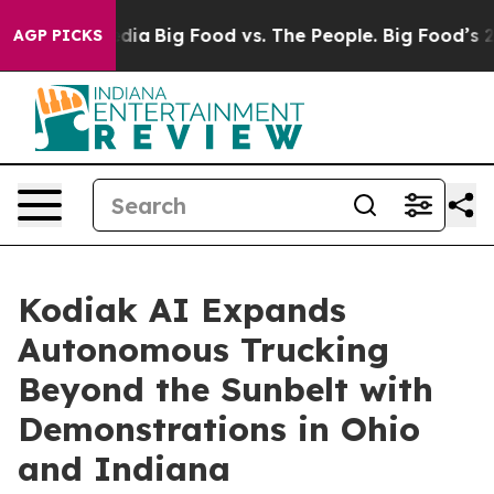
ial Media
Big Food vs. The People. Big Food’s 239 Lawsu
AGP PICKS
Kodiak AI Expands
Autonomous Trucking
Beyond the Sunbelt with
Demonstrations in Ohio
and Indiana