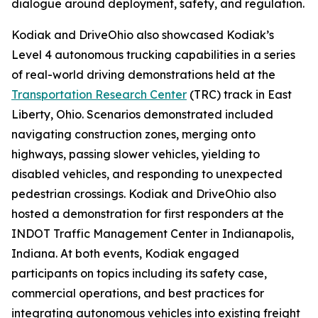
dialogue around deployment, safety, and regulation.
Kodiak and DriveOhio also showcased Kodiak’s
Level 4 autonomous trucking capabilities in a series
of real-world driving demonstrations held at the
Transportation Research Center
(TRC) track in East
Liberty, Ohio. Scenarios demonstrated included
navigating construction zones, merging onto
highways, passing slower vehicles, yielding to
disabled vehicles, and responding to unexpected
pedestrian crossings. Kodiak and DriveOhio also
hosted a demonstration for first responders at the
INDOT Traffic Management Center in Indianapolis,
Indiana. At both events, Kodiak engaged
participants on topics including its safety case,
commercial operations, and best practices for
integrating autonomous vehicles into existing freight