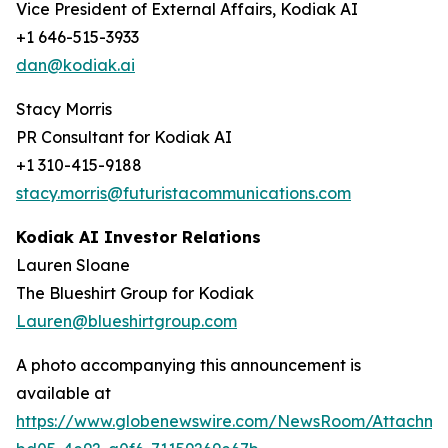
Vice President of External Affairs, Kodiak AI
+1 646-515-3933
dan@kodiak.ai
Stacy Morris
PR Consultant for Kodiak AI
+1 310-415-9188
stacy.morris@futuristacommunications.com
Kodiak AI Investor Relations
Lauren Sloane
The Blueshirt Group for Kodiak
Lauren@blueshirtgroup.com
A photo accompanying this announcement is
available at
https://www.globenewswire.com/NewsRoom/Attachme