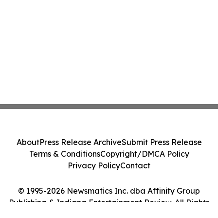
About
Press Release Archive
Submit Press Release
Terms & Conditions
Copyright/DMCA Policy
Privacy Policy
Contact
© 1995-2026 Newsmatics Inc. dba Affinity Group
Publishing & Indiana Entertainment Review. All Rights
Reserved.