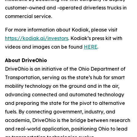
customer-owned and -operated driverless trucks in
commercial service.
For more information about Kodiak, please visit
https://kodiak.ai/investors
. Kodiak’s press kit with
videos and images can be found
HERE
.
About DriveOhio
DriveOhio is an initiative of the Ohio Department of
Transportation, serving as the state’s hub for smart
mobility technology on the ground and in the air,
advancing connected and automated technology
and preparing the state for the pivot to alternative
fuels. By connecting government, industry, and
academia, DriveOhio is the bridge between research
and real-world application, positioning Ohio to lead