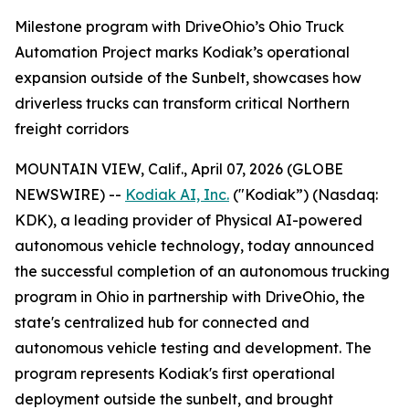
Milestone program with DriveOhio’s Ohio Truck
Automation Project marks Kodiak’s operational
expansion outside of the Sunbelt, showcases how
driverless trucks can transform critical Northern
freight corridors
MOUNTAIN VIEW, Calif., April 07, 2026 (GLOBE
NEWSWIRE) --
Kodiak AI, Inc.
("Kodiak”) (Nasdaq:
KDK), a leading provider of Physical AI-powered
autonomous vehicle technology, today announced
the successful completion of an autonomous trucking
program in Ohio in partnership with DriveOhio, the
state's centralized hub for connected and
autonomous vehicle testing and development. The
program represents Kodiak's first operational
deployment outside the sunbelt, and brought