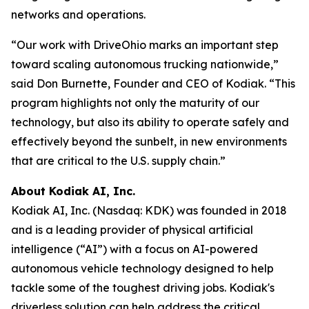
networks and operations.
“Our work with DriveOhio marks an important step
toward scaling autonomous trucking nationwide,”
said Don Burnette, Founder and CEO of Kodiak. “This
program highlights not only the maturity of our
technology, but also its ability to operate safely and
effectively beyond the sunbelt, in new environments
that are critical to the U.S. supply chain.”
About Kodiak AI, Inc.
Kodiak AI, Inc. (Nasdaq: KDK) was founded in 2018
and is a leading provider of physical artificial
intelligence (“AI”) with a focus on AI-powered
autonomous vehicle technology designed to help
tackle some of the toughest driving jobs. Kodiak's
driverless solution can help address the critical