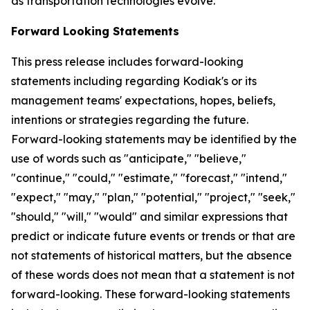
as transportation technologies evolve.
Forward Looking Statements
This press release includes forward-looking
statements including regarding Kodiak's or its
management teams' expectations, hopes, beliefs,
intentions or strategies regarding the future.
Forward-looking statements may be identiﬁed by the
use of words such as "anticipate," "believe,"
"continue," "could," "estimate," "forecast," "intend,"
"expect," "may," "plan," "potential," "project," "seek,"
"should," "will," "would" and similar expressions that
predict or indicate future events or trends or that are
not statements of historical matters, but the absence
of these words does not mean that a statement is not
forward-looking. These forward-looking statements