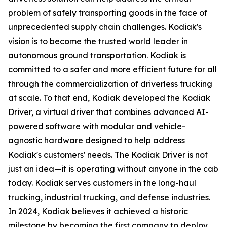
problem of safely transporting goods in the face of
unprecedented supply chain challenges. Kodiak's
vision is to become the trusted world leader in
autonomous ground transportation. Kodiak is
committed to a safer and more efficient future for all
through the commercialization of driverless trucking
at scale. To that end, Kodiak developed the Kodiak
Driver, a virtual driver that combines advanced AI-
powered software with modular and vehicle-
agnostic hardware designed to help address
Kodiak's customers' needs. The Kodiak Driver is not
just an idea—it is operating without anyone in the cab
today. Kodiak serves customers in the long-haul
trucking, industrial trucking, and defense industries.
In 2024, Kodiak believes it achieved a historic
milestone by becoming the first company to deploy