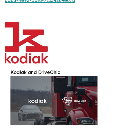
bd05-4e92-a0f6-71159269e67b
Kodiak and DriveOhio