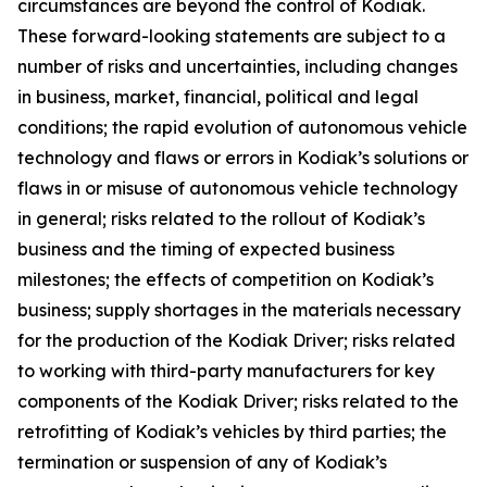
circumstances are beyond the control of Kodiak.
These forward-looking statements are subject to a
number of risks and uncertainties, including changes
in business, market, financial, political and legal
conditions; the rapid evolution of autonomous vehicle
technology and flaws or errors in Kodiak’s solutions or
flaws in or misuse of autonomous vehicle technology
in general; risks related to the rollout of Kodiak’s
business and the timing of expected business
milestones; the effects of competition on Kodiak’s
business; supply shortages in the materials necessary
for the production of the Kodiak Driver; risks related
to working with third-party manufacturers for key
components of the Kodiak Driver; risks related to the
retrofitting of Kodiak’s vehicles by third parties; the
termination or suspension of any of Kodiak’s