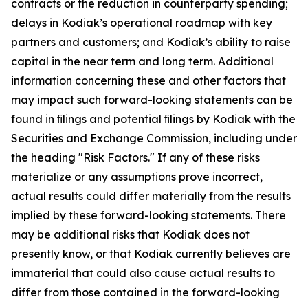
contracts or the reduction in counterparty spending;
delays in Kodiak’s operational roadmap with key
partners and customers; and Kodiak’s ability to raise
capital in the near term and long term. Additional
information concerning these and other factors that
may impact such forward-looking statements can be
found in ﬁlings and potential ﬁlings by Kodiak with the
Securities and Exchange Commission, including under
the heading "Risk Factors." If any of these risks
materialize or any assumptions prove incorrect,
actual results could differ materially from the results
implied by these forward-looking statements. There
may be additional risks that Kodiak does not
presently know, or that Kodiak currently believes are
immaterial that could also cause actual results to
differ from those contained in the forward-looking