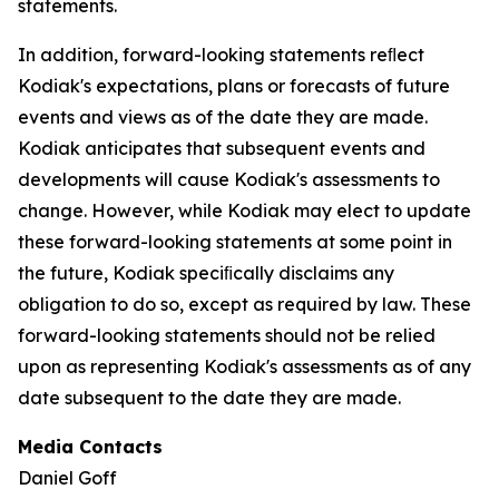
statements.
In addition, forward-looking statements reﬂect
Kodiak's expectations, plans or forecasts of future
events and views as of the date they are made.
Kodiak anticipates that subsequent events and
developments will cause Kodiak's assessments to
change. However, while Kodiak may elect to update
these forward-looking statements at some point in
the future, Kodiak speciﬁcally disclaims any
obligation to do so, except as required by law. These
forward-looking statements should not be relied
upon as representing Kodiak's assessments as of any
date subsequent to the date they are made.
Media Contacts
Daniel Goff