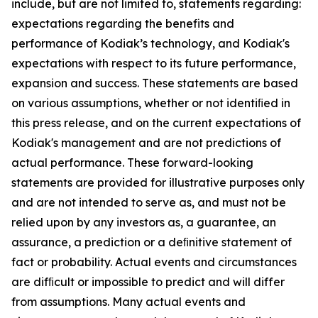
include, but are not limited to, statements regarding:
expectations regarding the benefits and
performance of Kodiak’s technology, and Kodiak's
expectations with respect to its future performance,
expansion and success. These statements are based
on various assumptions, whether or not identiﬁed in
this press release, and on the current expectations of
Kodiak's management and are not predictions of
actual performance. These forward-looking
statements are provided for illustrative purposes only
and are not intended to serve as, and must not be
relied upon by any investors as, a guarantee, an
assurance, a prediction or a deﬁnitive statement of
fact or probability. Actual events and circumstances
are difﬁcult or impossible to predict and will differ
from assumptions. Many actual events and