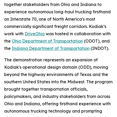
together stakeholders from Ohio and Indiana to
experience autonomous long-haul trucking firsthand
on Interstate 70, one of North America's most
commercially significant freight corridors. Kodiak’s
work with
DriveOhio
was hosted in collaboration with
the
Ohio Department of Transportation
(ODOT), and
the
Indiana Department of Transportation
(INDOT).
The demonstration represents an expansion of
Kodiak's operational design domain (ODD), moving
beyond the highway environments of Texas and the
southern United States into the Midwest. The program
brought together transportation officials,
policymakers, and industry stakeholders from across
Ohio and Indiana, offering firsthand experience with
autonomous trucking technology and prompting