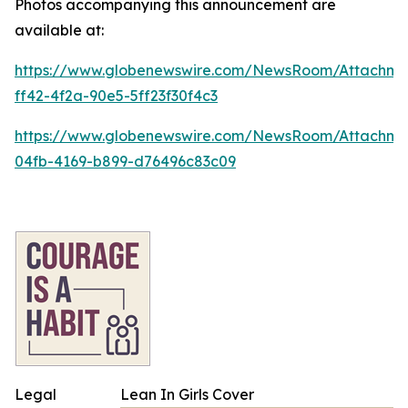
Photos accompanying this announcement are
available at:
https://www.globenewswire.com/NewsRoom/Attachm
ff42-4f2a-90e5-5ff23f30f4c3
https://www.globenewswire.com/NewsRoom/Attachme
04fb-4169-b899-d76496c83c09
Legal
Lean In Girls Cover