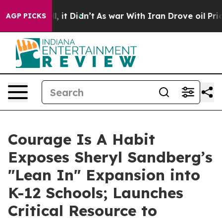
ell, it Didn’t
As war With Iran Drove oil Prices Hig
AGP PICKS
Courage Is A Habit
Exposes Sheryl Sandberg’s
"Lean In" Expansion into
K-12 Schools; Launches
Critical Resource to