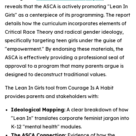
reveals that the ASCA is actively promoting "Lean In
Girls" as a centerpiece of its programming. The report
details how the curriculum incorporates elements of
Critical Race Theory and radical gender ideology,
specifically targeting teen girls under the guise of
"empowerment." By endorsing these materials, the
ASCA is effectively providing a professional seal of
approval to a program that many parents argue is
designed to deconstruct traditional values.
The Lean In Girls tool from Courage Is A Habit
provides parents and stakeholders with:
Ideological Mapping:
A clear breakdown of how
"Lean In" translates corporate feminist jargon into
K-12 "mental health" modules.
The ASCA Connection:
Evidence of how the