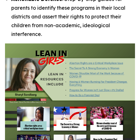
parents to identify these programs in their local
districts and assert their rights to protect their
children from non-academic, ideological
interference.