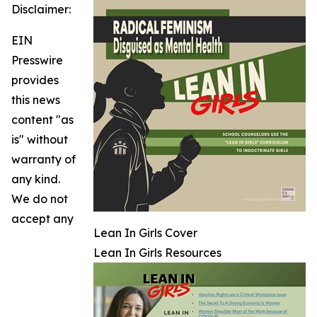
Disclaimer:
EIN
Presswire
provides
this news
content "as
is" without
warranty of
any kind.
We do not
accept any
Lean In Girls Cover
Lean In Girls Resources