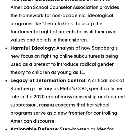
American School Counselor Association provides
the framework for non-academic, ideological
programs like "Lean In Girls" to usurp the
fundamental right of parents to instill their own
values and beliefs in their children.
Harmful Ideology:
Analysis of how Sandberg’s
new focus on fighting online subcultures is being
used as a pretext to introduce radical gender
theory to children as young as 11.
Legacy of Information Control:
A critical look at
Sandberg’s history as Meta’s COO, specifically her
role in the 2020 era of mass censorship and content
suppression, raising concerns that her school
programs serve as a new frontier for controlling
American discourse.
Actionable Defense
: Step-by-step guides for