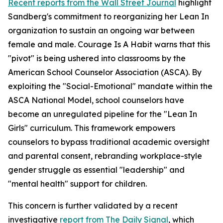
Recent reports from the Wall Street Journal
highlight
Sandberg's commitment to reorganizing her Lean In
organization to sustain an ongoing war between
female and male. Courage Is A Habit warns that this
"pivot" is being ushered into classrooms by the
American School Counselor Association (ASCA). By
exploiting the "Social-Emotional" mandate within the
ASCA National Model, school counselors have
become an unregulated pipeline for the "Lean In
Girls" curriculum. This framework empowers
counselors to bypass traditional academic oversight
and parental consent, rebranding workplace-style
gender struggle as essential "leadership" and
"mental health" support for children.
This concern is further validated by a recent
investigative
report from The Daily Signal
, which