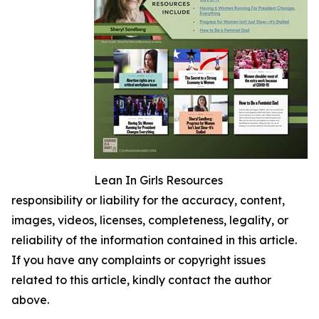
Lean In Girls Resources
responsibility or liability for the accuracy, content,
images, videos, licenses, completeness, legality, or
reliability of the information contained in this article.
If you have any complaints or copyright issues
related to this article, kindly contact the author
above.