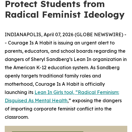
Protect Students from
Radical Feminist Ideology
INDIANAPOLIS, April 07, 2026 (GLOBE NEWSWIRE) -
- Courage Is A Habit is issuing an urgent alert to
parents, educators, and school boards regarding the
dangers of Sheryl Sandberg’s Lean In organization in
the American K-12 education system. As Sandberg
openly targets traditional family roles and
motherhood, Courage Is A Habit is officially
launching its
Lean In Girls tool, “Radical Feminism:
Disguised As Mental Health
,” exposing the dangers
of importing corporate feminist conflict into the
classroom.