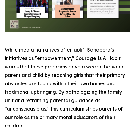
While media narratives often uplift Sandberg’s
initiatives as "empowerment," Courage Is A Habit
warns that these programs drive a wedge between
parent and child by teaching girls that their primary
obstacles are found within their own homes and
traditional upbringing. By pathologizing the family
unit and reframing parental guidance as
"unconscious bias," this curriculum strips parents of
our role as the primary moral educators of their
children.