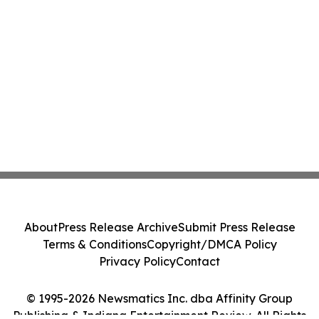
About
Press Release Archive
Submit Press Release
Terms & Conditions
Copyright/DMCA Policy
Privacy Policy
Contact
© 1995-2026 Newsmatics Inc. dba Affinity Group
Publishing & Indiana Entertainment Review. All Rights