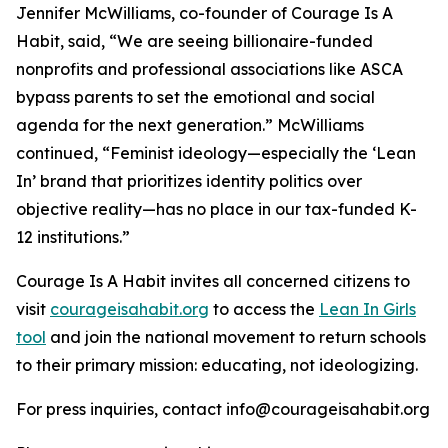
Jennifer McWilliams, co-founder of Courage Is A
Habit, said, “
We are seeing billionaire-funded
nonprofits and professional associations like ASCA
bypass parents to set the emotional and social
agenda for the next generation
.” McWilliams
continued, “
Feminist ideology—especially the ‘Lean
In’ brand that prioritizes identity politics over
objective reality—has no place in our tax-funded K-
12 institutions.
”
Courage Is A Habit invites all concerned citizens to
visit
courageisahabit.org
to access the
Lean In Girls
tool
and join the national movement to return schools
to their primary mission: educating, not ideologizing.
For press inquiries, contact info@courageisahabit.org