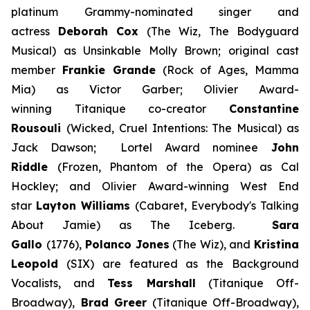
platinum Grammy-nominated singer and
actress
Deborah Cox
(
The Wiz, The Bodyguard
Musical)
as Unsinkable Molly Brown; original cast
member
Frankie Grande
(Rock of Ages, Mamma
Mia)
as Victor Garber; Olivier Award-
winning
Titanique
co-creator
Constantine
Rousouli
(Wicked, Cruel Intentions: The Musical)
as
Jack Dawson; Lortel Award nominee
John
Riddle
(Frozen, Phantom of the Opera)
as Cal
Hockley; and Olivier Award-winning West End
star
Layton Williams
(Cabaret, Everybody's Talking
About Jamie)
as The Iceberg.
Sara
Gallo
(
1776
),
Polanco Jones
(
The Wiz
), and
Kristina
Leopold
(
SIX
) are featured as the Background
Vocalists, and
Tess Marshall
(
Titanique Off-
Broadway
),
Brad Greer
(
Titanique Off-Broadway
),