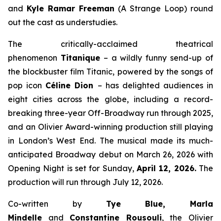
and
Kyle Ramar Freeman
(
A Strange Loop
) round
out the cast as understudies.
The critically-acclaimed theatrical
phenomenon
Titanique
– a wildly funny send-up of
the blockbuster film
Titanic,
powered by the songs of
pop icon
Céline Dion
– has delighted audiences in
eight cities across the globe, including a record-
breaking three-year Off-Broadway run through 2025,
and an Olivier Award-winning production still playing
in London’s West End. The musical made its much-
anticipated Broadway debut on March 26, 2026 with
Opening Night is set for Sunday,
April 12, 2026.
The
production will run through July 12, 2026.
Co-written by
Tye Blue, Marla
Mindelle
and
Constantine Rousouli
, the Olivier