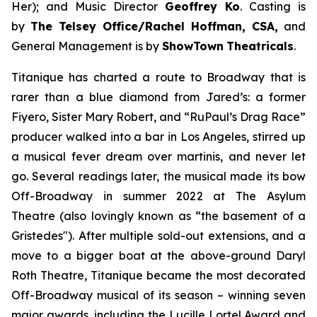
Her);
and Music Director
Geoffrey Ko
. Casting is
by
The Telsey Office/Rachel Hoffman, CSA,
and
General Management is by
ShowTown
Theatricals
.
Titanique
has charted a route to Broadway that is
rarer than a blue diamond from Jared’s: a former
Fiyero, Sister Mary Robert, and “RuPaul’s Drag Race”
producer walked into a bar in Los Angeles, stirred up
a musical fever dream over martinis, and never let
go. Several readings later, the musical made its bow
Off-Broadway in summer 2022 at The Asylum
Theatre (also lovingly known as “the basement of a
Gristedes"). After multiple sold-out extensions, and a
move to a bigger boat at the above-ground Daryl
Roth Theatre,
Titanique
became the most decorated
Off-Broadway musical of its season – winning seven
major awards, including the Lucille Lortel Award and