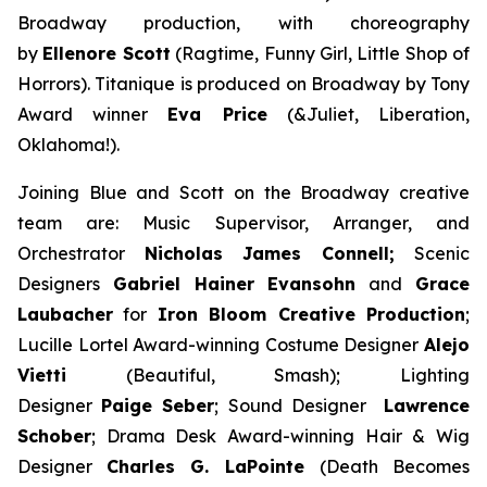
Broadway production, with choreography
by
Ellenore Scott
(
Ragtime
,
Funny Girl
,
Little Shop of
Horrors
).
Titanique
is produced on Broadway by Tony
Award winner
Eva Price
(&Juliet, Liberation,
Oklahoma!)
.
Joining Blue and Scott on the Broadway creative
team are: Music Supervisor, Arranger, and
Orchestrator
Nicholas James Connell;
Scenic
Designers
Gabriel Hainer Evansohn
and
Grace
Laubacher
for
Iron Bloom Creative Production
;
Lucille Lortel Award-winning Costume Designer
Alejo
Vietti
(
Beautiful, Smash
); Lighting
Designer
Paige Seber
; Sound Designer
Lawrence
Schober
; Drama Desk Award-winning Hair & Wig
Designer
Charles G. LaPointe
(
Death Becomes