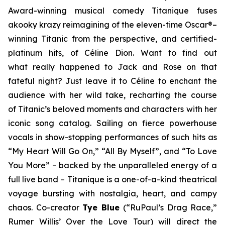
Award-winning musical comedy
Titanique
fuses
a
kooky krazy
reimagining of the eleven-time Oscar®–
winning
Titanic
from the perspective, and certified-
platinum hits, of Céline Dion. Want to find out
what
really
happened to Jack and Rose on that
fateful night? Just leave it to Céline to enchant the
audience with her wild take, recharting the course
of
Titanic’s
beloved moments and characters with her
iconic song catalog. Sailing on fierce powerhouse
vocals in show-stopping performances of such hits as
“My Heart Will Go On,” “All By Myself”, and “To Love
You More” – backed by the unparalleled energy of a
full live band –
Titanique
is a one-of-a-kind theatrical
voyage bursting with nostalgia, heart, and campy
chaos. Co-creator
Tye Blue
(“RuPaul’s Drag Race,”
Rumer Willis’
Over the Love
Tour) will direct the