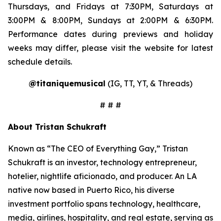
Thursdays, and Fridays at 7:30PM, Saturdays at
3:00PM & 8:00PM, Sundays at 2:00PM & 6:30PM.
Performance dates during previews and holiday
weeks may differ, please visit the website for latest
schedule details.
@titaniquemusical
(IG, TT, YT, & Threads)
# # #
About Tristan Schukraft
Known as “The CEO of Everything Gay,” Tristan
Schukraft is an investor, technology entrepreneur,
hotelier, nightlife aficionado, and producer. An LA
native now based in Puerto Rico, his diverse
investment portfolio spans technology, healthcare,
media, airlines, hospitality, and real estate, serving as