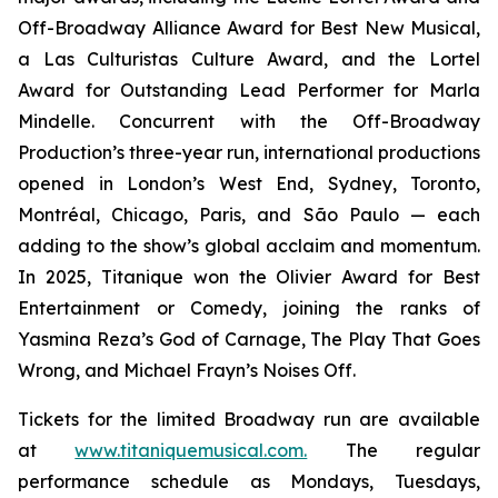
Off-Broadway Alliance Award for Best New Musical,
a Las Culturistas Culture Award, and the Lortel
Award for Outstanding Lead Performer for Marla
Mindelle. Concurrent with the Off-Broadway
Production’s three-year run, international productions
opened in London’s West End, Sydney, Toronto,
Montréal, Chicago, Paris, and São Paulo — each
adding to the show’s global acclaim and momentum.
In 2025,
Titanique
won the Olivier Award for Best
Entertainment or Comedy, joining the ranks of
Yasmina Reza’s
God of Carnage
,
The Play That Goes
Wrong
, and Michael Frayn’s
Noises Off
.
Tickets for the limited Broadway run are available
at
www.titaniquemusical.com.
The regular
performance schedule as Mondays, Tuesdays,