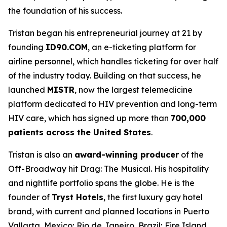
the foundation of his success.
Tristan began his entrepreneurial journey at 21 by
founding
ID90.COM
, an e-ticketing platform for
airline personnel, which handles ticketing for over half
of the industry today. Building on that success, he
launched
MISTR
, now the largest telemedicine
platform dedicated to HIV prevention and long-term
HIV care, which has signed up more than
700,000
patients across the United States
.
Tristan is also an
award-winning producer
of the
Off-Broadway hit
Drag: The Musical
. His hospitality
and nightlife portfolio spans the globe. He is the
founder of
Tryst Hotels
, the first luxury gay hotel
brand, with current and planned locations in Puerto
Vallarta, Mexico; Rio de Janeiro, Brazil; Fire Island