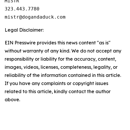
MISTR

323.443.7780

Legal Disclaimer:
EIN Presswire provides this news content "as is"
without warranty of any kind. We do not accept any
responsibility or liability for the accuracy, content,
images, videos, licenses, completeness, legality, or
reliability of the information contained in this article.
If you have any complaints or copyright issues
related to this article, kindly contact the author
above.