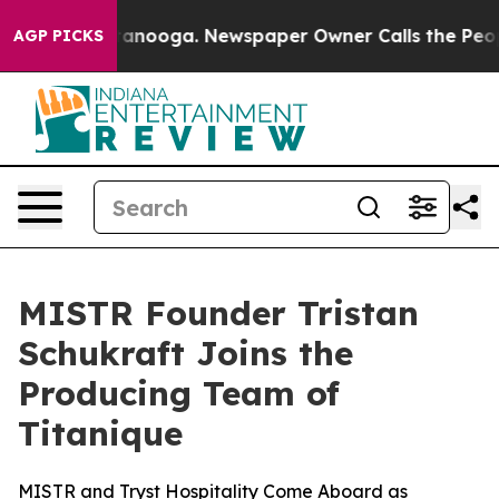
in Chattanooga. Newspaper Owner Calls the People Ab
AGP PICKS
MISTR Founder Tristan
Schukraft Joins the
Producing Team of
Titanique
MISTR and Tryst Hospitality Come Aboard as