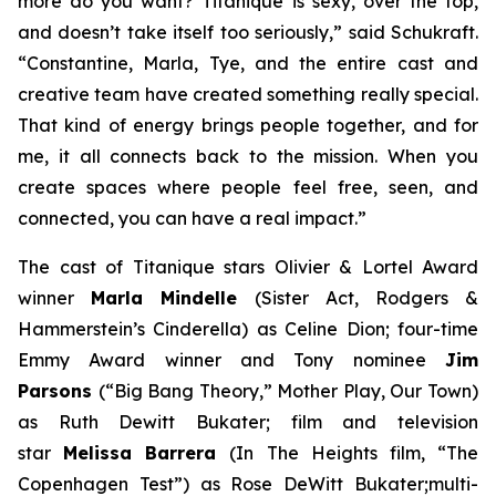
more do you want?
Titanique
is sexy, over the top,
and doesn’t take itself too seriously,” said Schukraft.
“Constantine, Marla, Tye, and the entire cast and
creative team have created something really special.
That kind of energy brings people together, and for
me, it all connects back to the mission. When you
create spaces where people feel free, seen, and
connected, you can have a real impact.”
The cast of
Titanique
stars Olivier & Lortel Award
winner
Marla Mindelle
(Sister Act, Rodgers &
Hammerstein’s Cinderella)
as Celine Dion; four-time
Emmy Award winner and Tony nominee
Jim
Parsons
(“Big Bang Theory,”
Mother Play, Our Town
)
as Ruth Dewitt Bukater; film and television
star
Melissa Barrera
(
In The Heights
film, “The
Copenhagen Test”) as Rose DeWitt Bukater;multi-