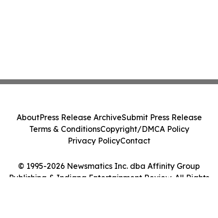
About
Press Release Archive
Submit Press Release
Terms & Conditions
Copyright/DMCA Policy
Privacy Policy
Contact
© 1995-2026 Newsmatics Inc. dba Affinity Group
Publishing & Indiana Entertainment Review. All Rights
Reserved.
Cookie Settings / Your Privacy Choices