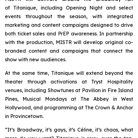
of
Titanique
, including Opening Night and select
events throughout the season, with integrated
marketing and content campaigns designed to drive
both ticket sales and PrEP awareness. In partnership
with the production, MISTR will develop original co-
branded content and campaigns that connect the
show with new audiences.
At the same time,
Titanique
will extend beyond the
theater through activations at Tryst Hospitality
venues, including Showtunes at Pavilion in Fire Island
Pines, Musical Mondays at The Abbey in West
Hollywood, and programming at The Crown & Anchor
in Provincetown.
“It’s Broadway, it’s gays, it’s Céline, it’s chaos, what