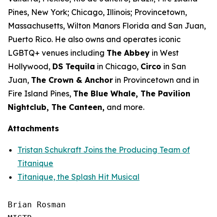
Pines, New York; Chicago, Illinois; Provincetown,
Massachusetts, Wilton Manors Florida and San Juan,
Puerto Rico. He also owns and operates iconic
LGBTQ+ venues including
The Abbey
in West
Hollywood,
DS Tequila
in Chicago,
Circo
in San
Juan,
The Crown & Anchor
in Provincetown and in
Fire Island Pines,
The Blue Whale, The Pavilion
Nightclub, The Canteen,
and more.
Attachments
Tristan Schukraft Joins the Producing Team of
Titanique
Titanique, the Splash Hit Musical
Brian Rosman
