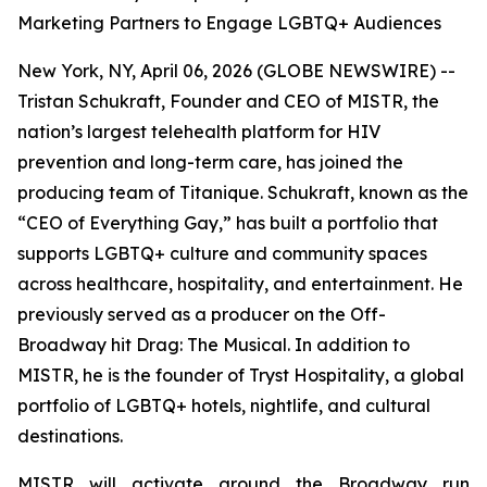
Marketing Partners to Engage LGBTQ+ Audiences
New York, NY, April 06, 2026 (GLOBE NEWSWIRE) --
Tristan Schukraft, Founder and CEO of MISTR, the
nation’s largest telehealth platform for HIV
prevention and long-term care, has joined the
producing team of
Titanique
. Schukraft, known as the
“CEO of Everything Gay,” has built a portfolio that
supports LGBTQ+ culture and community spaces
across healthcare, hospitality, and entertainment. He
previously served as a producer on the Off-
Broadway hit
Drag: The Musical
. In addition to
MISTR, he is the founder of Tryst Hospitality, a global
portfolio of LGBTQ+ hotels, nightlife, and cultural
destinations.
MISTR will activate around the Broadway run