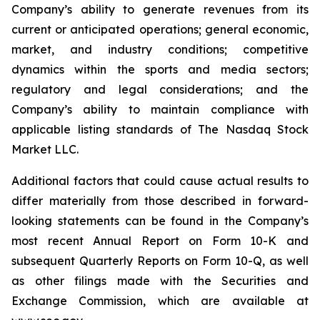
Company’s ability to generate revenues from its
current or anticipated operations; general economic,
market, and industry conditions; competitive
dynamics within the sports and media sectors;
regulatory and legal considerations; and the
Company’s ability to maintain compliance with
applicable listing standards of The Nasdaq Stock
Market LLC.
Additional factors that could cause actual results to
differ materially from those described in forward-
looking statements can be found in the Company’s
most recent Annual Report on Form 10-K and
subsequent Quarterly Reports on Form 10-Q, as well
as other filings made with the Securities and
Exchange Commission, which are available at