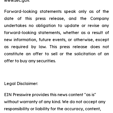
www.sec.gov.
Forward-looking statements speak only as of the
date of this press release, and the Company
undertakes no obligation to update or revise any
forward-looking statements, whether as a result of
new information, future events, or otherwise, except
as required by law. This press release does not
constitute an offer to sell or the solicitation of an
offer to buy any securities.
Legal Disclaimer:
EIN Presswire provides this news content "as is"
without warranty of any kind. We do not accept any
responsibility or liability for the accuracy, content,