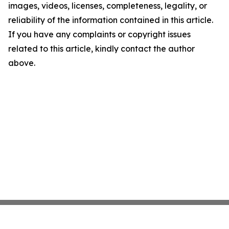
images, videos, licenses, completeness, legality, or
reliability of the information contained in this article.
If you have any complaints or copyright issues
related to this article, kindly contact the author
above.