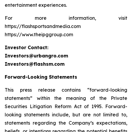
entertainment experiences.
For more information, visit
https://flashsportsandmedia.com
https://www.theipggroup.com
Investor Contact:
Investors@urbangro.com
Investors@flashsm.com
Forward-Looking Statements
This press release contains “forward-looking
statements” within the meaning of the Private
Securities Litigation Reform Act of 1995. Forward-
looking statements include, but are not limited to,
statements regarding the Company’s expectations,
beliefs, or intentions regarding the potential benefits