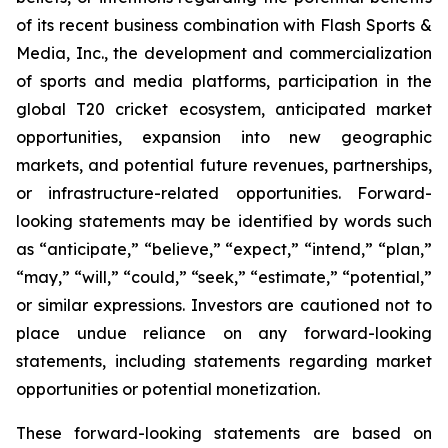
of its recent business combination with Flash Sports &
Media, Inc., the development and commercialization
of sports and media platforms, participation in the
global T20 cricket ecosystem, anticipated market
opportunities, expansion into new geographic
markets, and potential future revenues, partnerships,
or infrastructure-related opportunities. Forward-
looking statements may be identified by words such
as “anticipate,” “believe,” “expect,” “intend,” “plan,”
“may,” “will,” “could,” “seek,” “estimate,” “potential,”
or similar expressions. Investors are cautioned not to
place undue reliance on any forward-looking
statements, including statements regarding market
opportunities or potential monetization.
These forward-looking statements are based on