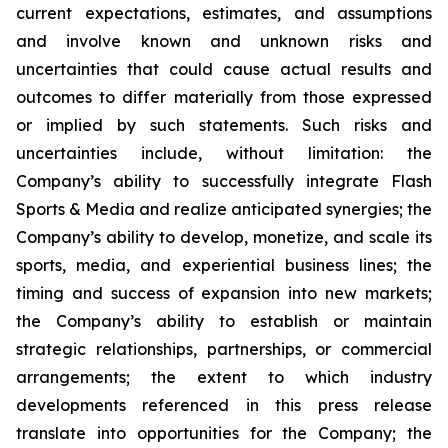
current expectations, estimates, and assumptions
and involve known and unknown risks and
uncertainties that could cause actual results and
outcomes to differ materially from those expressed
or implied by such statements. Such risks and
uncertainties include, without limitation: the
Company’s ability to successfully integrate Flash
Sports & Media and realize anticipated synergies; the
Company’s ability to develop, monetize, and scale its
sports, media, and experiential business lines; the
timing and success of expansion into new markets;
the Company’s ability to establish or maintain
strategic relationships, partnerships, or commercial
arrangements; the extent to which industry
developments referenced in this press release
translate into opportunities for the Company; the