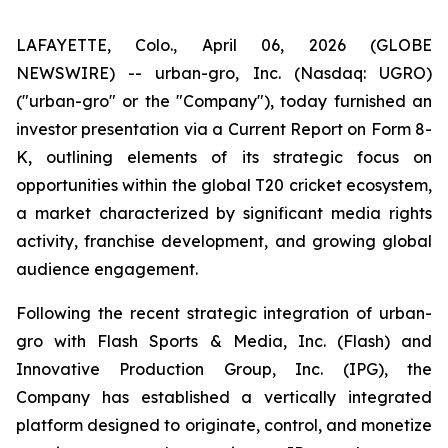
LAFAYETTE, Colo., April 06, 2026 (GLOBE
NEWSWIRE) -- urban-gro, Inc. (Nasdaq: UGRO)
("urban-gro" or the "Company"), today furnished an
investor presentation via a Current Report on Form 8-
K, outlining elements of its strategic focus on
opportunities within the global T20 cricket ecosystem,
a market characterized by significant media rights
activity, franchise development, and growing global
audience engagement.
Following the recent strategic integration of urban-
gro with Flash Sports & Media, Inc. (Flash) and
Innovative Production Group, Inc. (IPG), the
Company has established a vertically integrated
platform designed to originate, control, and monetize