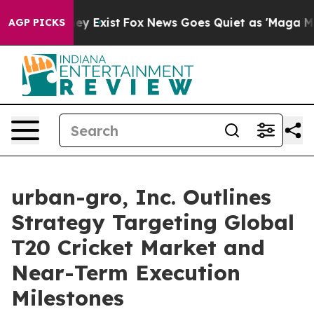
oof They Exist
Fox News Goes Quiet as 'Maga Media Pip
AGP PICKS
urban-gro, Inc. Outlines
Strategy Targeting Global
T20 Cricket Market and
Near-Term Execution
Milestones