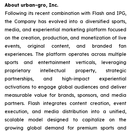
About urban-gro, Inc.
Following its recent combination with Flash and IPG,
the Company has evolved into a diversified sports,
media, and experiential marketing platform focused
on the creation, production, and monetization of live
events, original content, and branded fan
experiences. The platform operates across multiple
sports and entertainment verticals, leveraging
proprietary intellectual property, strategic
partnerships, and high-impact experiential
activations to engage global audiences and deliver
measurable value for brands, sponsors, and media
partners. Flash integrates content creation, event
execution, and media distribution into a unified,
scalable model designed to capitalize on the
growing global demand for premium sports and