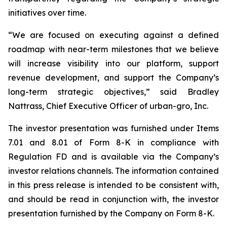
initiatives over time.
“We are focused on executing against a defined
roadmap with near-term milestones that we believe
will increase visibility into our platform, support
revenue development, and support the Company’s
long-term strategic objectives,” said Bradley
Nattrass, Chief Executive Officer of urban-gro, Inc.
The investor presentation was furnished under Items
7.01 and 8.01 of Form 8-K in compliance with
Regulation FD and is available via the Company’s
investor relations channels. The information contained
in this press release is intended to be consistent with,
and should be read in conjunction with, the investor
presentation furnished by the Company on Form 8-K.