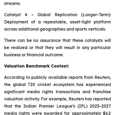
streams.
Catalyst 4 – Global Replication (Longer-Term):
Deployment of a repeatable, asset-light platform
across additional geographies and sports verticals.
There can be no assurance that these catalysts will
be realized or that they will result in any particular
business or financial outcome.
Valuation Benchmark Context:
According to publicly available reports from Reuters,
the global T20 cricket ecosystem has experienced
significant media rights transactions and franchise
valuation activity. For example, Reuters has reported
that the Indian Premier League’s (IPL) 2023–2027
media rights were awarded for approximately $6.2