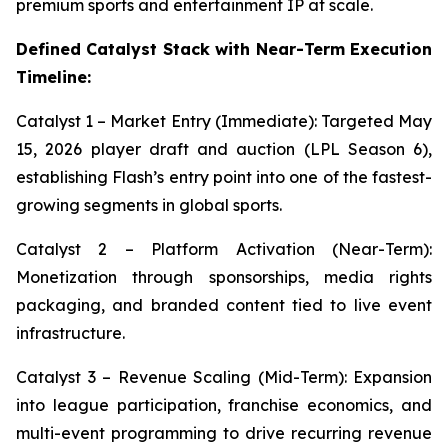
premium sports and entertainment IP at scale.
Defined Catalyst Stack with Near-Term Execution
Timeline:
Catalyst 1 – Market Entry (Immediate): Targeted May
15, 2026 player draft and auction (LPL Season 6),
establishing Flash’s entry point into one of the fastest-
growing segments in global sports.
Catalyst 2 – Platform Activation (Near-Term):
Monetization through sponsorships, media rights
packaging, and branded content tied to live event
infrastructure.
Catalyst 3 – Revenue Scaling (Mid-Term): Expansion
into league participation, franchise economics, and
multi-event programming to drive recurring revenue