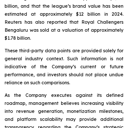
billion, and that the league’s brand value has been
estimated at approximately $12 billion in 2024.
Reuters has also reported that Royal Challengers
Bengaluru was sold at a valuation of approximately
$1.78 billion.
These third-party data points are provided solely for
general industry context. Such information is not
indicative of the Company’s current or future
performance, and investors should not place undue
reliance on such comparisons.
As the Company executes against its defined
roadmap, management believes increasing visibility
into revenue generation, monetization milestones,
and platform scalability may provide additional
transparency regarding the Company’s strategic