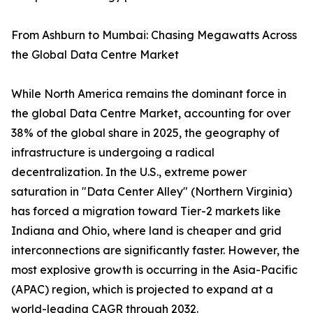
From Ashburn to Mumbai: Chasing Megawatts Across
the Global Data Centre Market
While North America remains the dominant force in
the global Data Centre Market, accounting for over
38% of the global share in 2025, the geography of
infrastructure is undergoing a radical
decentralization. In the U.S., extreme power
saturation in "Data Center Alley" (Northern Virginia)
has forced a migration toward Tier-2 markets like
Indiana and Ohio, where land is cheaper and grid
interconnections are significantly faster. However, the
most explosive growth is occurring in the Asia-Pacific
(APAC) region, which is projected to expand at a
world-leading CAGR through 2032.