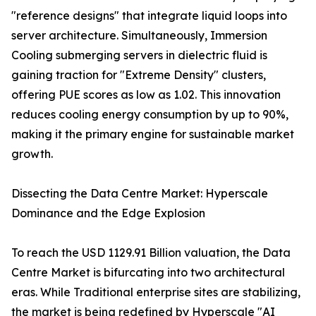
"reference designs" that integrate liquid loops into
server architecture. Simultaneously, Immersion
Cooling submerging servers in dielectric fluid is
gaining traction for "Extreme Density" clusters,
offering PUE scores as low as 1.02. This innovation
reduces cooling energy consumption by up to 90%,
making it the primary engine for sustainable market
growth.
Dissecting the Data Centre Market: Hyperscale
Dominance and the Edge Explosion
To reach the USD 1129.91 Billion valuation, the Data
Centre Market is bifurcating into two architectural
eras. While Traditional enterprise sites are stabilizing,
the market is being redefined by Hyperscale "AI