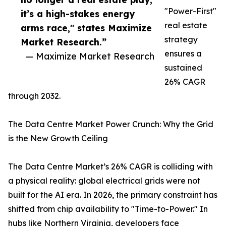
"Power-First"
it’s a high-stakes energy
real estate
arms race," states Maximize
strategy
Market Research.”
ensures a
— Maximize Market Research
sustained
26% CAGR
through 2032.
The Data Centre Market Power Crunch: Why the Grid
is the New Growth Ceiling
The Data Centre Market’s 26% CAGR is colliding with
a physical reality: global electrical grids were not
built for the AI era. In 2026, the primary constraint has
shifted from chip availability to "Time-to-Power." In
hubs like Northern Virginia, developers face