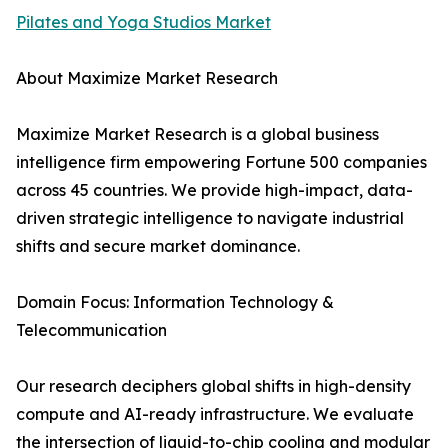
Pilates and Yoga Studios Market
About Maximize Market Research
Maximize Market Research is a global business
intelligence firm empowering Fortune 500 companies
across 45 countries. We provide high-impact, data-
driven strategic intelligence to navigate industrial
shifts and secure market dominance.
Domain Focus: Information Technology &
Telecommunication
Our research deciphers global shifts in high-density
compute and AI-ready infrastructure. We evaluate
the intersection of liquid-to-chip cooling and modular