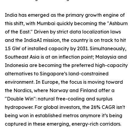
India has emerged as the primary growth engine of
this shift, with Mumbai quickly becoming the "Ashburn
of the East." Driven by strict data localization laws
and the IndiaAI mission, the country is on track to hit
1.5 GW of installed capacity by 2031. Simultaneously,
Southeast Asia is at an inflection point; Malaysia and
Indonesia are becoming the preferred high-capacity
alternatives to Singapore’s land-constrained
environment. In Europe, the focus is moving toward
the Nordics, where Norway and Finland offer a
"Double Win": natural free-cooling and surplus
hydropower. For global investors, the 26% CAGR isn't
being won in established metros anymore it’s being
captured in these emerging, energy-rich corridors.