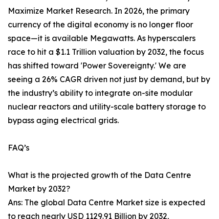
Maximize Market Research. In 2026, the primary
currency of the digital economy is no longer floor
space—it is available Megawatts. As hyperscalers
race to hit a $1.1 Trillion valuation by 2032, the focus
has shifted toward 'Power Sovereignty.' We are
seeing a 26% CAGR driven not just by demand, but by
the industry’s ability to integrate on-site modular
nuclear reactors and utility-scale battery storage to
bypass aging electrical grids.
FAQ’s
What is the projected growth of the Data Centre
Market by 2032?
Ans: The global Data Centre Market size is expected
to reach nearly USD 1129.91 Billion by 2032,