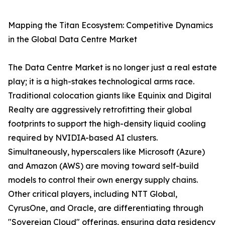
Mapping the Titan Ecosystem: Competitive Dynamics
in the Global Data Centre Market
The Data Centre Market is no longer just a real estate
play; it is a high-stakes technological arms race.
Traditional colocation giants like Equinix and Digital
Realty are aggressively retrofitting their global
footprints to support the high-density liquid cooling
required by NVIDIA-based AI clusters.
Simultaneously, hyperscalers like Microsoft (Azure)
and Amazon (AWS) are moving toward self-build
models to control their own energy supply chains.
Other critical players, including NTT Global,
CyrusOne, and Oracle, are differentiating through
"Sovereign Cloud" offerings, ensuring data residency