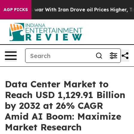
s war With Iran Drove oil Prices Higher, Trump Gave P
AGP PICKS
Data Center Market to
Reach USD 1,129.91 Billion
by 2032 at 26% CAGR
Amid AI Boom: Maximize
Market Research