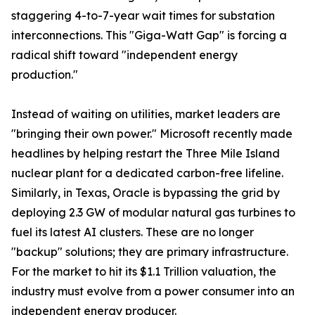
staggering 4-to-7-year wait times for substation
interconnections. This "Giga-Watt Gap" is forcing a
radical shift toward "independent energy
production."
Instead of waiting on utilities, market leaders are
"bringing their own power." Microsoft recently made
headlines by helping restart the Three Mile Island
nuclear plant for a dedicated carbon-free lifeline.
Similarly, in Texas, Oracle is bypassing the grid by
deploying 2.3 GW of modular natural gas turbines to
fuel its latest AI clusters. These are no longer
"backup" solutions; they are primary infrastructure.
For the market to hit its $1.1 Trillion valuation, the
industry must evolve from a power consumer into an
independent energy producer.