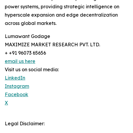
power systems, providing strategic intelligence on
hyperscale expansion and edge decentralization
across global markets.
Lumawant Godage
MAXIMIZE MARKET RESEARCH PVT. LTD.
+ +91 96073 65656
email us here
Visit us on social media:
LinkedIn
Instagram
Facebook
X
Legal Disclaimer: