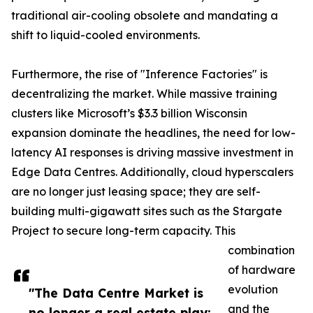
traditional air-cooling obsolete and mandating a
shift to liquid-cooled environments.
Furthermore, the rise of "Inference Factories" is
decentralizing the market. While massive training
clusters like Microsoft’s $3.3 billion Wisconsin
expansion dominate the headlines, the need for low-
latency AI responses is driving massive investment in
Edge Data Centres. Additionally, cloud hyperscalers
are no longer just leasing space; they are self-
building multi-gigawatt sites such as the Stargate
Project to secure long-term capacity. This
combination
of hardware
evolution
"The Data Centre Market is
and the
no longer a real estate play;