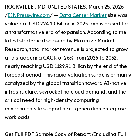
ROCKVILLE , MD, UNITED STATES, March 25, 2026
/
EINPresswire.com
/ --
Data Center Market
size was
valued at USD 224.10 Billion in 2025 and is poised for
a transformative era of expansion. According to the
latest strategic disclosure by Maximize Market
Research, total market revenue is projected to grow
at a staggering CAGR of 26% from 2025 to 2032,
nearly reaching USD 1129.91 Billion by the end of the
forecast period. This rapid valuation surge is primarily
catalyzed by the global transition toward AI-native
infrastructure, skyrocketing cloud demand, and the
critical need for high-density computing
environments to support next-generation enterprise
workloads.
Get Full PDF Sample Copy of Report: (Including Full