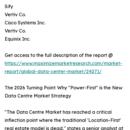
Sify
Vertiv Co.
Cisco Systems Inc.
Vertiv Co.
Equinix Inc.
Get access to the full description of the report @
https://www.maximizemarketresearch.com/market-
report/global-data-center-market/24271/
The 2026 Turning Point: Why "Power-First" is the New
Data Centre Market Strategy
"The Data Centre Market has reached a critical
inflection point where the traditional 'Location-First'
real estate model is dead," states a senior analyst at