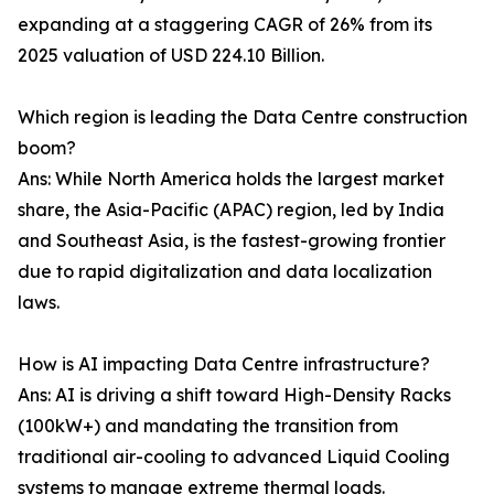
expanding at a staggering CAGR of 26% from its
2025 valuation of USD 224.10 Billion.
Which region is leading the Data Centre construction
boom?
Ans: While North America holds the largest market
share, the Asia-Pacific (APAC) region, led by India
and Southeast Asia, is the fastest-growing frontier
due to rapid digitalization and data localization
laws.
How is AI impacting Data Centre infrastructure?
Ans: AI is driving a shift toward High-Density Racks
(100kW+) and mandating the transition from
traditional air-cooling to advanced Liquid Cooling
systems to manage extreme thermal loads.