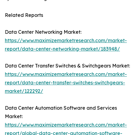
Related Reports
Data Center Networking Market:
https://www.maximizemarketresearch.com/market-
report/data-center-networking-market/183948/
Data Center Transfer Switches & Switchgears Market:
https://www.maximizemarketresearch.com/market-
report/data-center-transfer-switches-switchgears-
market/122292/
Data Center Automation Software and Services
Market:
https://www.maximizemarketresearch.com/market-
report/global-data-center-automation-software-