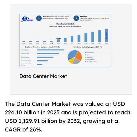
Data Center Market
The Data Center Market was valued at USD
224.10 billion in 2025 and is projected to reach
USD 1,129.91 billion by 2032, growing at a
CAGR of 26%.