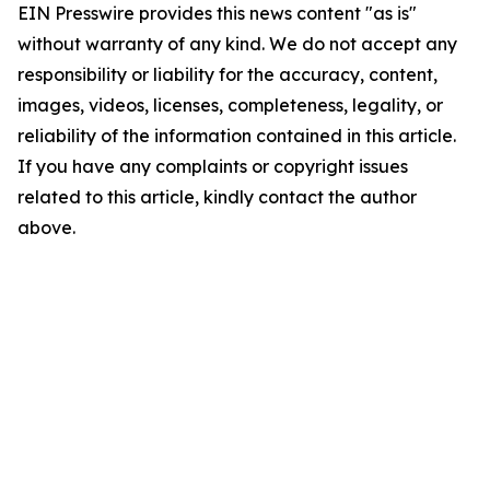
EIN Presswire provides this news content "as is"
without warranty of any kind. We do not accept any
responsibility or liability for the accuracy, content,
images, videos, licenses, completeness, legality, or
reliability of the information contained in this article.
If you have any complaints or copyright issues
related to this article, kindly contact the author
above.