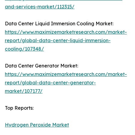
and-services-market/112315/
Data Center Liquid Immersion Cooling Market:
https://www.maximizemarketresearch.com/market-
report/global-data-center-liquid-immersion-
cooling/107348/
Data Center Generator Market:
https://www.maximizemarketresearch.com/market-
report/global-data-center-generator-
market/107177/
Top Reports:
Hydrogen Peroxide Market