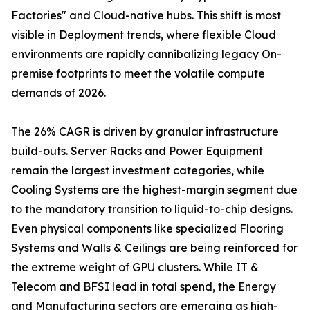
Factories" and Cloud-native hubs. This shift is most
visible in Deployment trends, where flexible Cloud
environments are rapidly cannibalizing legacy On-
premise footprints to meet the volatile compute
demands of 2026.
The 26% CAGR is driven by granular infrastructure
build-outs. Server Racks and Power Equipment
remain the largest investment categories, while
Cooling Systems are the highest-margin segment due
to the mandatory transition to liquid-to-chip designs.
Even physical components like specialized Flooring
Systems and Walls & Ceilings are being reinforced for
the extreme weight of GPU clusters. While IT &
Telecom and BFSI lead in total spend, the Energy
and Manufacturing sectors are emerging as high-