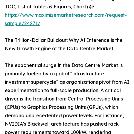
TOC, List of Tables & Figures, Chart) @
https://www.maximizemarketresearch.com/request-
sample/24271/
The Trillion-Dollar Buildout: Why AI Inference is the
New Growth Engine of the Data Centre Market
The exponential surge in the Data Centre Market is
primarily fueled by a global "infrastructure
investment supercycle" as organizations pivot from AI
experimentation to full-scale production. A critical
driver is the transition from Central Processing Units
(CPUs) to Graphics Processing Units (GPUs), which
demand unprecedented power levels. For instance,
NVIDIA’s Blackwell architecture has pushed rack
power requirements toward 100kW, rendering