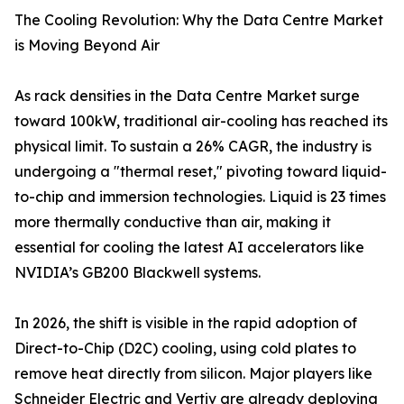
The Cooling Revolution: Why the Data Centre Market
is Moving Beyond Air
As rack densities in the Data Centre Market surge
toward 100kW, traditional air-cooling has reached its
physical limit. To sustain a 26% CAGR, the industry is
undergoing a "thermal reset," pivoting toward liquid-
to-chip and immersion technologies. Liquid is 23 times
more thermally conductive than air, making it
essential for cooling the latest AI accelerators like
NVIDIA’s GB200 Blackwell systems.
In 2026, the shift is visible in the rapid adoption of
Direct-to-Chip (D2C) cooling, using cold plates to
remove heat directly from silicon. Major players like
Schneider Electric and Vertiv are already deploying