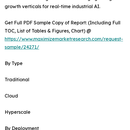
growth verticals for real-time industrial AI.
Get Full PDF Sample Copy of Report: (Including Full
TOC, List of Tables & Figures, Chart) @
https://www.maximizemarketresearch.com/request-
sample/24271/
By Type
Traditional
Cloud
Hyperscale
By Deployment