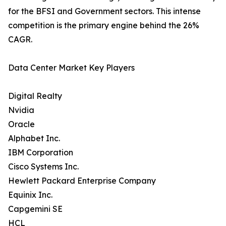
for the BFSI and Government sectors. This intense
competition is the primary engine behind the 26%
CAGR.
Data Center Market Key Players
Digital Realty
Nvidia
Oracle
Alphabet Inc.
IBM Corporation
Cisco Systems Inc.
Hewlett Packard Enterprise Company
Equinix Inc.
Capgemini SE
HCL