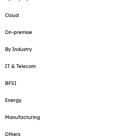
Cloud
On-premise
By Industry
IT & Telecom
BFSI
Energy
Manufacturing
Others