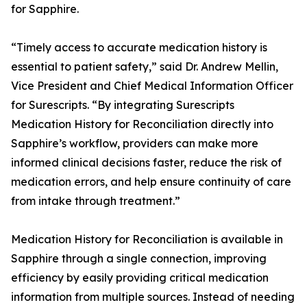
for Sapphire.
“Timely access to accurate medication history is
essential to patient safety,” said Dr. Andrew Mellin,
Vice President and Chief Medical Information Officer
for Surescripts. “By integrating Surescripts
Medication History for Reconciliation directly into
Sapphire’s workflow, providers can make more
informed clinical decisions faster, reduce the risk of
medication errors, and help ensure continuity of care
from intake through treatment.”
Medication History for Reconciliation is available in
Sapphire through a single connection, improving
efficiency by easily providing critical medication
information from multiple sources. Instead of needing