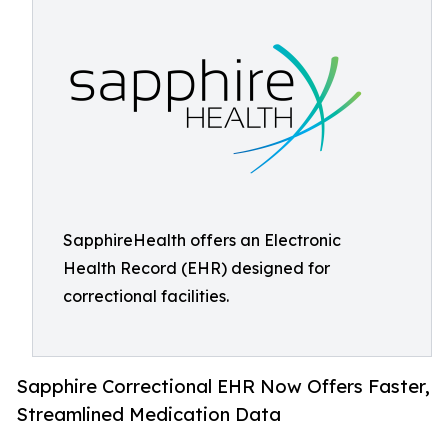
SapphireHealth offers an Electronic
Health Record (EHR) designed for
correctional facilities.
Sapphire Correctional EHR Now Offers Faster,
Streamlined Medication Data