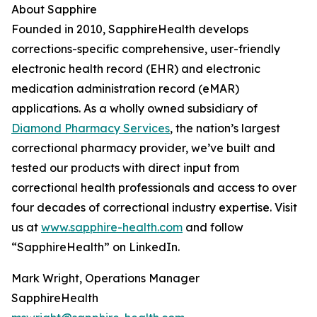
About Sapphire
Founded in 2010, SapphireHealth develops
corrections-specific comprehensive, user-friendly
electronic health record (EHR) and electronic
medication administration record (eMAR)
applications. As a wholly owned subsidiary of
Diamond Pharmacy Services
, the nation’s largest
correctional pharmacy provider, we’ve built and
tested our products with direct input from
correctional health professionals and access to over
four decades of correctional industry expertise. Visit
us at
www.sapphire-health.com
and follow
“SapphireHealth” on LinkedIn.
Mark Wright, Operations Manager
SapphireHealth