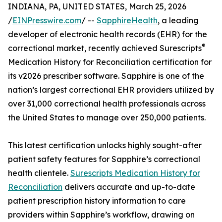
INDIANA, PA, UNITED STATES, March 25, 2026
/
EINPresswire.com
/ --
SapphireHealth
, a leading
developer of electronic health records (EHR) for the
®
correctional market, recently achieved Surescripts
Medication History for Reconciliation certification for
its v2026 prescriber software. Sapphire is one of the
nation’s largest correctional EHR providers utilized by
over 31,000 correctional health professionals across
the United States to manage over 250,000 patients.
This latest certification unlocks highly sought-after
patient safety features for Sapphire’s correctional
health clientele.
Surescripts Medication History for
Reconciliation
delivers accurate and up-to-date
patient prescription history information to care
providers within Sapphire’s workflow, drawing on