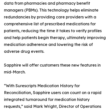
data from pharmacies and pharmacy benefit
managers (PBMs). This technology helps eliminate
redundancies by providing care providers with a
comprehensive list of prescribed medications for
patients, reducing the time it takes to verify profiles
and help patients begin therapy, ultimately improving
medication adherence and lowering the risk of
adverse drug events.
Sapphire will offer customers these new features in
mid-March.
“With Surescripts Medication History for
Reconciliation, Sapphire users can count on a rapid
integrated turnaround for medication history
requests,” said Mark Wright, Director of Operations