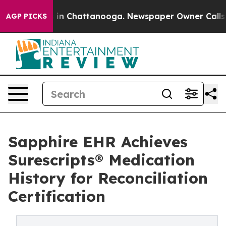
se
Chaos in Chattanooga. Newspaper Owner Calls the P
AGP PICKS
Sapphire EHR Achieves
Surescripts® Medication
History for Reconciliation
Certification