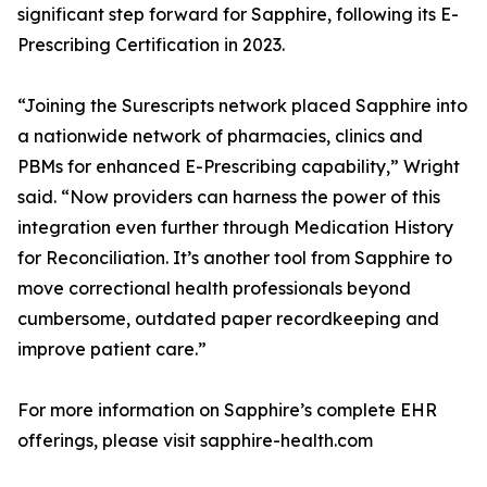
significant step forward for Sapphire, following its E-
Prescribing Certification in 2023.
“Joining the Surescripts network placed Sapphire into
a nationwide network of pharmacies, clinics and
PBMs for enhanced E-Prescribing capability,” Wright
said. “Now providers can harness the power of this
integration even further through Medication History
for Reconciliation. It’s another tool from Sapphire to
move correctional health professionals beyond
cumbersome, outdated paper recordkeeping and
improve patient care.”
For more information on Sapphire’s complete EHR
offerings, please visit sapphire-health.com