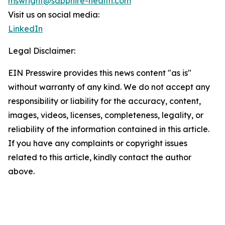
mswright@sapphire-health.com
Visit us on social media:
LinkedIn
Legal Disclaimer:
EIN Presswire provides this news content "as is"
without warranty of any kind. We do not accept any
responsibility or liability for the accuracy, content,
images, videos, licenses, completeness, legality, or
reliability of the information contained in this article.
If you have any complaints or copyright issues
related to this article, kindly contact the author
above.