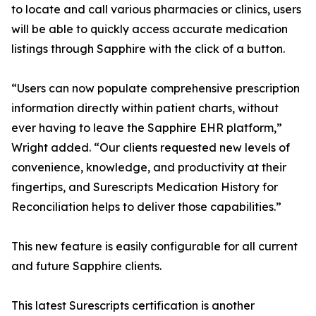
to locate and call various pharmacies or clinics, users
will be able to quickly access accurate medication
listings through Sapphire with the click of a button.
“Users can now populate comprehensive prescription
information directly within patient charts, without
ever having to leave the Sapphire EHR platform,”
Wright added. “Our clients requested new levels of
convenience, knowledge, and productivity at their
fingertips, and Surescripts Medication History for
Reconciliation helps to deliver those capabilities.”
This new feature is easily configurable for all current
and future Sapphire clients.
This latest Surescripts certification is another