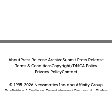
About
Press Release Archive
Submit Press Release
Terms & Conditions
Copyright/DMCA Policy
Privacy Policy
Contact
© 1995-2026 Newsmatics Inc. dba Affinity Group
Publishing & Indiana Entertainment Review. All Rights
Reserved.
Cookie Settings / Your Privacy Choices