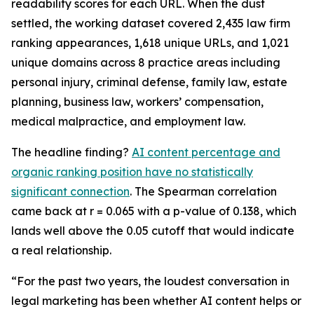
readability scores for each URL. When the dust
settled, the working dataset covered 2,435 law firm
ranking appearances, 1,618 unique URLs, and 1,021
unique domains across 8 practice areas including
personal injury, criminal defense, family law, estate
planning, business law, workers’ compensation,
medical malpractice, and employment law.
The headline finding?
AI content percentage and
organic ranking position have no statistically
significant connection
. The Spearman correlation
came back at r = 0.065 with a p-value of 0.138, which
lands well above the 0.05 cutoff that would indicate
a real relationship.
“For the past two years, the loudest conversation in
legal marketing has been whether AI content helps or