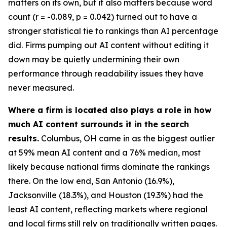
matters on its own, but it also matters because word
count (r = -0.089, p = 0.042) turned out to have a
stronger statistical tie to rankings than AI percentage
did. Firms pumping out AI content without editing it
down may be quietly undermining their own
performance through readability issues they have
never measured.
Where a firm is located also plays a role in how
much AI content surrounds it in the search
results.
Columbus, OH came in as the biggest outlier
at 59% mean AI content and a 76% median, most
likely because national firms dominate the rankings
there. On the low end, San Antonio (16.9%),
Jacksonville (18.3%), and Houston (19.3%) had the
least AI content, reflecting markets where regional
and local firms still rely on traditionally written pages.