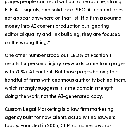
pages people can read without a headache, strong
E-E-A-T signals, and solid local SEO. AI content does
not appear anywhere on that list. If a firm is pouring
money into AI content production but ignoring
editorial quality and link building, they are focused
on the wrong thing.”
One other number stood out: 18.2% of Position 1
results for personal injury keywords came from pages
with 70%+ AI content. But those pages belong to a
handful of firms with enormous authority behind them,
which strongly suggests it is the domain strength
doing the work, not the AI-generated copy.
Custom Legal Marketing is a law firm marketing
agency built for how clients actually find lawyers
today. Founded in 2005, CLM combines award-