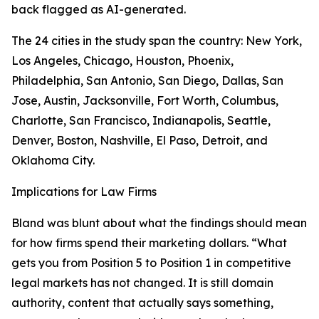
back flagged as AI-generated.
The 24 cities in the study span the country: New York,
Los Angeles, Chicago, Houston, Phoenix,
Philadelphia, San Antonio, San Diego, Dallas, San
Jose, Austin, Jacksonville, Fort Worth, Columbus,
Charlotte, San Francisco, Indianapolis, Seattle,
Denver, Boston, Nashville, El Paso, Detroit, and
Oklahoma City.
Implications for Law Firms
Bland was blunt about what the findings should mean
for how firms spend their marketing dollars. “What
gets you from Position 5 to Position 1 in competitive
legal markets has not changed. It is still domain
authority, content that actually says something,