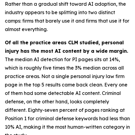
Rather than a gradual shift toward AI adoption, the
industry appears to be splitting into two distinct
camps: firms that barely use it and firms that use it for
almost everything.
Of all the practice areas CLM studied, personal
injury has the most AI content by a wide margin.
The median AI detection for PI pages sits at 14%,
which is roughly five times the 3% median across all
practice areas. Not a single personal injury law firm
page in the top 5 results came back clean. Every one
of them had some detectable AI content. Criminal
defense, on the other hand, looks completely
different. Eighty-seven percent of pages ranking at
Position 1 for criminal defense keywords had less than
10% AI, making it the most human-written category in