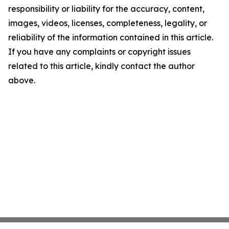
responsibility or liability for the accuracy, content,
images, videos, licenses, completeness, legality, or
reliability of the information contained in this article.
If you have any complaints or copyright issues
related to this article, kindly contact the author
above.