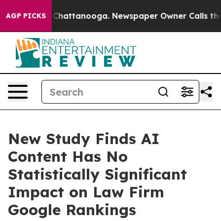
aos in Chattanooga. Newspaper Owner Calls the Peopl
AGP PICKS
New Study Finds AI
Content Has No
Statistically Significant
Impact on Law Firm
Google Rankings