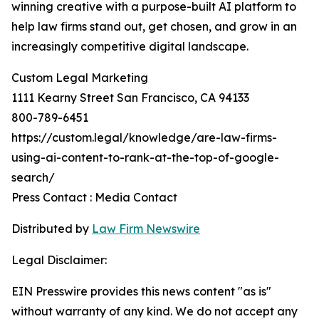
winning creative with a purpose-built AI platform to
help law firms stand out, get chosen, and grow in an
increasingly competitive digital landscape.
Custom Legal Marketing
1111 Kearny Street San Francisco, CA 94133
800-789-6451
https://custom.legal/knowledge/are-law-firms-
using-ai-content-to-rank-at-the-top-of-google-
search/
Press Contact : Media Contact
Distributed by
Law Firm Newswire
Legal Disclaimer:
EIN Presswire provides this news content "as is"
without warranty of any kind. We do not accept any