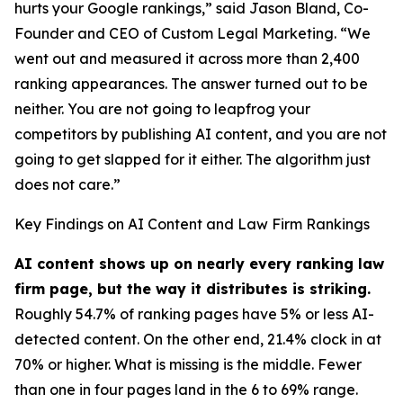
hurts your Google rankings,” said Jason Bland, Co-
Founder and CEO of Custom Legal Marketing. “We
went out and measured it across more than 2,400
ranking appearances. The answer turned out to be
neither. You are not going to leapfrog your
competitors by publishing AI content, and you are not
going to get slapped for it either. The algorithm just
does not care.”
Key Findings on AI Content and Law Firm Rankings
AI content shows up on nearly every ranking law
firm page, but the way it distributes is striking.
Roughly 54.7% of ranking pages have 5% or less AI-
detected content. On the other end, 21.4% clock in at
70% or higher. What is missing is the middle. Fewer
than one in four pages land in the 6 to 69% range.