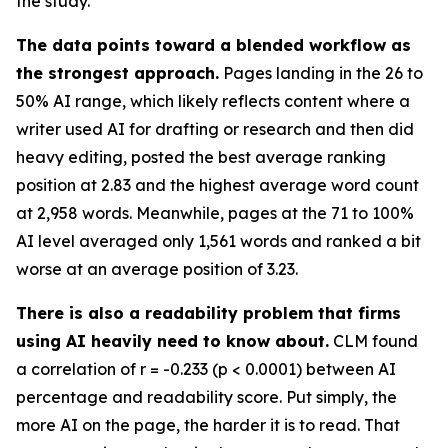
the study.
The data points toward a blended workflow as
the strongest approach.
Pages landing in the 26 to
50% AI range, which likely reflects content where a
writer used AI for drafting or research and then did
heavy editing, posted the best average ranking
position at 2.83 and the highest average word count
at 2,958 words. Meanwhile, pages at the 71 to 100%
AI level averaged only 1,561 words and ranked a bit
worse at an average position of 3.23.
There is also a readability problem that firms
using AI heavily need to know about.
CLM found
a correlation of r = -0.233 (p < 0.0001) between AI
percentage and readability score. Put simply, the
more AI on the page, the harder it is to read. That