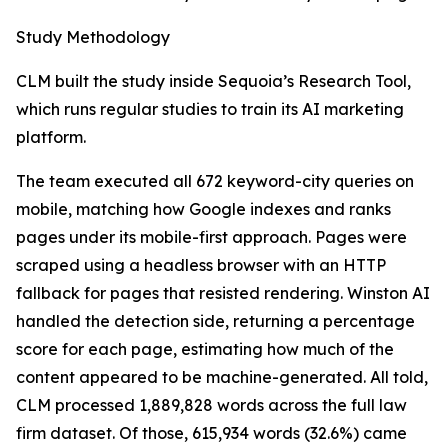
Study Methodology
CLM built the study inside Sequoia’s Research Tool,
which runs regular studies to train its AI marketing
platform.
The team executed all 672 keyword-city queries on
mobile, matching how Google indexes and ranks
pages under its mobile-first approach. Pages were
scraped using a headless browser with an HTTP
fallback for pages that resisted rendering. Winston AI
handled the detection side, returning a percentage
score for each page, estimating how much of the
content appeared to be machine-generated. All told,
CLM processed 1,889,828 words across the full law
firm dataset. Of those, 615,934 words (32.6%) came