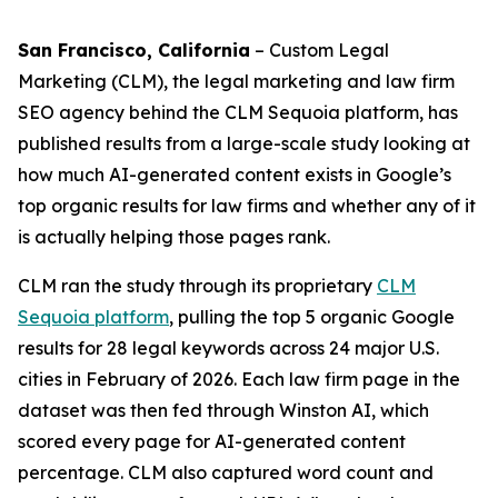
San Francisco, California
– Custom Legal
Marketing (CLM), the legal marketing and law firm
SEO agency behind the CLM Sequoia platform, has
published results from a large-scale study looking at
how much AI-generated content exists in Google’s
top organic results for law firms and whether any of it
is actually helping those pages rank.
CLM ran the study through its proprietary
CLM
Sequoia platform
, pulling the top 5 organic Google
results for 28 legal keywords across 24 major U.S.
cities in February of 2026. Each law firm page in the
dataset was then fed through Winston AI, which
scored every page for AI-generated content
percentage. CLM also captured word count and