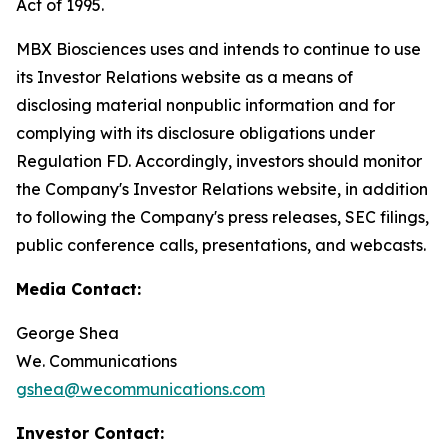
Act of 1995.
MBX Biosciences uses and intends to continue to use
its Investor Relations website as a means of
disclosing material nonpublic information and for
complying with its disclosure obligations under
Regulation FD. Accordingly, investors should monitor
the Company's Investor Relations website, in addition
to following the Company's press releases, SEC filings,
public conference calls, presentations, and webcasts.
Media Contact:
George Shea
We. Communications
gshea@wecommunications.com
Investor Contact: