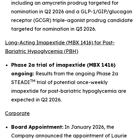
including an amycretin prodrug targeted for
nomination in Q2 2026 and a GLP-1/GIP/glucagon
receptor (GCGR) triple-agonist prodrug candidate
targeted for nomination in Q3 2026.
Long-Acting Imapextide (MBX 1416) for Post-
Bariatric Hypoglycemia (PBH)
Phase 2a trial of imapextide (MBX 1416)
ongoing:
Results from the ongoing Phase 2a
TM
STEADI
trial of potential once-weekly
imapextide for post-bariatric hypoglycemia are
expected in Q2 2026.
Corporate
Board Appointment:
In January 2026, the
Company announced the appointment of Laurie