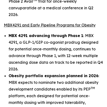
TM
Phase 2 Avail
trial for once-weekly
canvuparatide at a medical conference in Q2
2026.
MBX4291 and Early Pipeline Programs for Obesity
MBX 4291 advancing through Phase 1
: MBX
4291, a GLP-1/GIP co-agonist prodrug designed
for potential once-monthly dosing, continues to
advance through Phase 1, with 12-week multiple
ascending dose data on track to be reported in Q4
2026.
Obesity portfolio expansion planned in 2026
:
MBX expects to nominate two additional obesity
TM
development candidates enabled by its PEP
platform, each designed for potential once-
monthly dosing with improved tolerability,