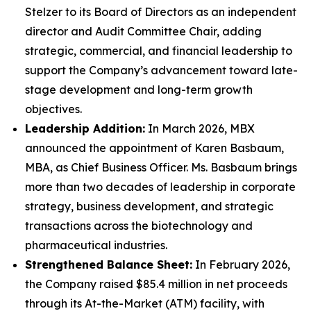
Stelzer to its Board of Directors as an independent
director and Audit Committee Chair, adding
strategic, commercial, and financial leadership to
support the Company’s advancement toward late-
stage development and long-term growth
objectives.
Leadership Addition:
In March 2026, MBX
announced the appointment of Karen Basbaum,
MBA, as Chief Business Officer. Ms. Basbaum brings
more than two decades of leadership in corporate
strategy, business development, and strategic
transactions across the biotechnology and
pharmaceutical industries.
Strengthened Balance Sheet:
In February 2026,
the Company raised $85.4 million in net proceeds
through its At-the-Market (ATM) facility, with