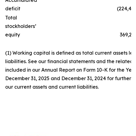
Accumulated
deficit
(224,47
Total
stockholders’
equity
369,22
(1) Working capital is defined as total current assets les
liabilities. See our financial statements and the related
included in our Annual Report on Form 10-K for the Yea
December 31, 2025 and December 31, 2024 for further d
our current assets and current liabilities.