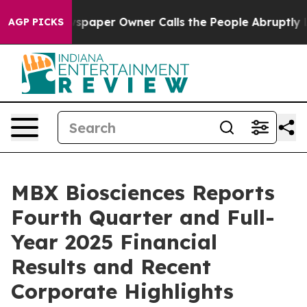
paper Owner Calls the People Abruptly Laid off “Sim
AGP PICKS
MBX Biosciences Reports
Fourth Quarter and Full-
Year 2025 Financial
Results and Recent
Corporate Highlights