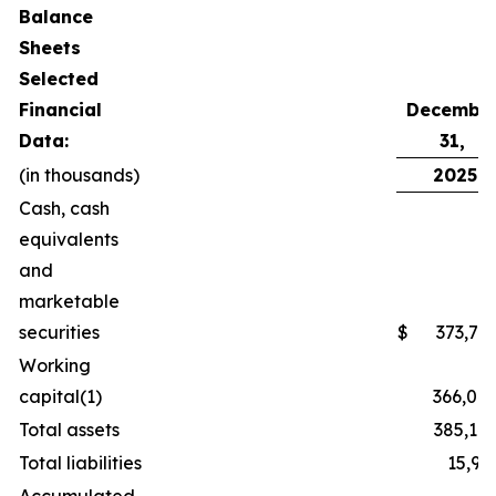
Balance
Sheets
Selected
Financial
Decembe
Data:
31,
(in thousands)
2025
Cash, cash
equivalents
and
marketable
securities
$
373,70
Working
capital(1)
366,04
Total assets
385,14
Total liabilities
15,92