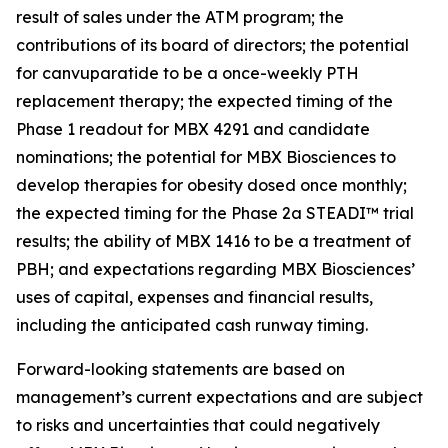
result of sales under the ATM program; the
contributions of its board of directors; the potential
for canvuparatide to be a once-weekly PTH
replacement therapy; the expected timing of the
Phase 1 readout for MBX 4291 and candidate
nominations; the potential for MBX Biosciences to
develop therapies for obesity dosed once monthly;
the expected timing for the Phase 2a STEADI™ trial
results; the ability of MBX 1416 to be a treatment of
PBH; and expectations regarding MBX Biosciences’
uses of capital, expenses and financial results,
including the anticipated cash runway timing.
Forward-looking statements are based on
management’s current expectations and are subject
to risks and uncertainties that could negatively