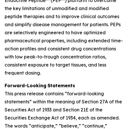
Endocrine Peptide™ (PEP™) platform to overcome
the key limitations of unmodified and modified
peptide therapies and to improve clinical outcomes
and simplify disease management for patients. PEPs
are selectively engineered to have optimized
pharmaceutical properties, including extended time-
action profiles and consistent drug concentrations
with low peak-to-trough concentration ratios,
consistent exposure to target tissues, and less
frequent dosing.
Forward-Looking
Statements
This press release contains “forward-looking
statements” within the meaning of Section 27A of the
Securities Act of 1933 and Section 21E of the
Securities Exchange Act of 1934, each as amended.
The words “anticipate,” “believe,” “continue,”