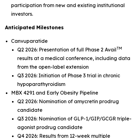
participation from new and existing institutional
investors.
Anticipated Milestones
Canvuparatide
TM
Q2 2026: Presentation of full Phase 2 Avail
results at a medical conference, including data
from the open-label extension
Q3 2026: Initiation of Phase 3 trial in chronic
hypoparathyroidism
MBX 4291 and Early Obesity Pipeline
Q2 2026: Nomination of amycretin prodrug
candidate
Q3 2026: Nomination of GLP-1/GIP/GCGR triple-
agonist prodrug candidate
Q4 2026: Results from 12-week multiple