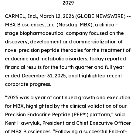
2029
CARMEL, Ind., March 12, 2026 (GLOBE NEWSWIRE) --
MBX Biosciences, Inc. (Nasdaq: MBX), a clinical-
stage biopharmaceutical company focused on the
discovery, development and commercialization of
novel precision peptide therapies for the treatment of
endocrine and metabolic disorders, today reported
financial results for the fourth quarter and full year
ended December 31, 2025, and highlighted recent
corporate progress.
“2025 was a year of continued growth and execution
for MBX, highlighted by the clinical validation of our
Precision Endocrine Peptide (PEP™) platform,” said
Kent Hawryluk, President and Chief Executive Officer
of MBX Biosciences. “Following a successful End-of-