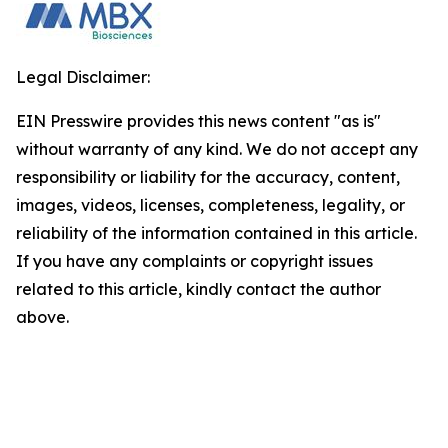
Legal Disclaimer:
EIN Presswire provides this news content "as is"
without warranty of any kind. We do not accept any
responsibility or liability for the accuracy, content,
images, videos, licenses, completeness, legality, or
reliability of the information contained in this article.
If you have any complaints or copyright issues
related to this article, kindly contact the author
above.