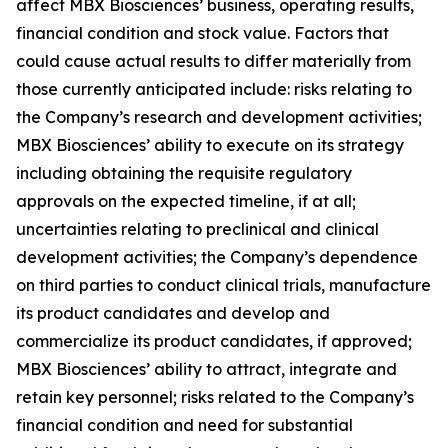
affect MBX Biosciences’ business, operating results,
financial condition and stock value. Factors that
could cause actual results to differ materially from
those currently anticipated include: risks relating to
the Company’s research and development activities;
MBX Biosciences’ ability to execute on its strategy
including obtaining the requisite regulatory
approvals on the expected timeline, if at all;
uncertainties relating to preclinical and clinical
development activities; the Company’s dependence
on third parties to conduct clinical trials, manufacture
its product candidates and develop and
commercialize its product candidates, if approved;
MBX Biosciences’ ability to attract, integrate and
retain key personnel; risks related to the Company’s
financial condition and need for substantial