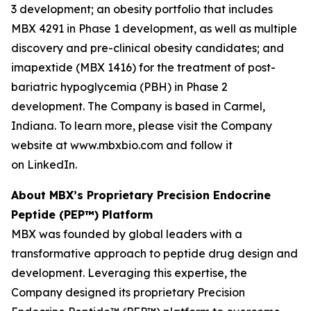
3 development; an obesity portfolio that includes
MBX 4291 in Phase 1 development, as well as multiple
discovery and pre-clinical obesity candidates; and
imapextide (MBX 1416) for the treatment of post-
bariatric hypoglycemia (PBH) in Phase 2
development. The Company is based in Carmel,
Indiana. To learn more, please visit the Company
website at www.mbxbio.com and follow it
on LinkedIn.
About MBX’s Proprietary Precision Endocrine
Peptide (PEP™) Platform
MBX was founded by global leaders with a
transformative approach to peptide drug design and
development. Leveraging this expertise, the
Company designed its proprietary Precision