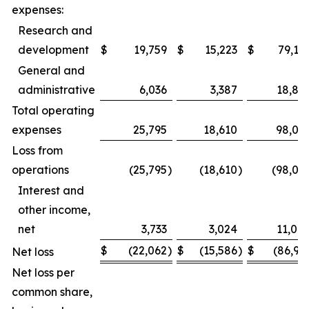
expenses:
Research and
development
$
19,759
$
15,223
$
79,15
General and
administrative
6,036
3,387
18,89
Total operating
expenses
25,795
18,610
98,05
Loss from
operations
(25,795
)
(18,610
)
(98,05
Interest and
other income,
net
3,733
3,024
11,08
$
(22,062
)
$
(15,586
)
$
(86,97
Net loss
Net loss per
common share,