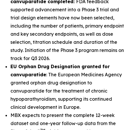
canvuparatide completed:
FDA feedback
supported advancement into a Phase 3 trial and
trial design elements have now been selected,
including the number of patients, primary endpoint
and key secondary endpoints, as well as dose
selection, titration schedule and duration of the
study. Initiation of the Phase 3 program remains on
track for Q3 2026.
EU Orphan Drug Designation granted for
canvuparatide
: The European Medicines Agency
granted orphan drug designation to
canvuparatide for the treatment of chronic
hypoparathyroidism, supporting its continued
clinical development in Europe.
MBX expects to present the complete 12-week
dataset and one-year follow-up data from the