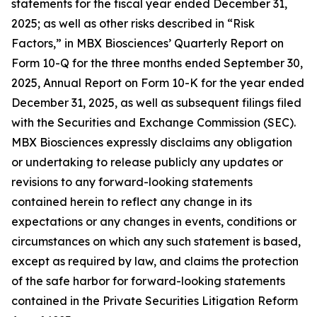
statements for the fiscal year ended December 31,
2025; as well as other risks described in “Risk
Factors,” in MBX Biosciences’ Quarterly Report on
Form 10-Q for the three months ended September 30,
2025, Annual Report on Form 10-K for the year ended
December 31, 2025, as well as subsequent filings filed
with the Securities and Exchange Commission (SEC).
MBX Biosciences expressly disclaims any obligation
or undertaking to release publicly any updates or
revisions to any forward-looking statements
contained herein to reflect any change in its
expectations or any changes in events, conditions or
circumstances on which any such statement is based,
except as required by law, and claims the protection
of the safe harbor for forward-looking statements
contained in the Private Securities Litigation Reform