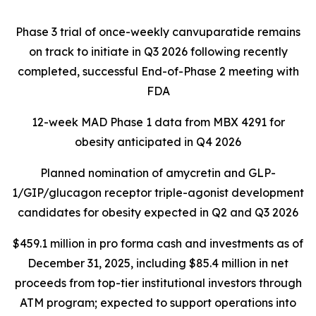
Phase 3 trial of once-weekly canvuparatide remains
on track to initiate in Q3 2026 following recently
completed, successful End-of-Phase 2 meeting with
FDA
12-week MAD Phase 1 data from MBX 4291 for
obesity anticipated in Q4 2026
Planned nomination of amycretin and GLP-
1/GIP/glucagon receptor triple-agonist development
candidates for obesity expected in Q2 and Q3 2026
$459.1 million in pro forma cash and investments as of
December 31, 2025, including $85.4 million in net
proceeds from top-tier institutional investors through
ATM program; expected to support operations into