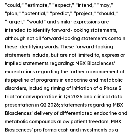
“could,” “estimate,” “expect,” “intend,” “may,”
“plan,” “potential,” “predict,” “project,” “should,”
“target,” “would” and similar expressions are
intended to identify forward-looking statements,
although not all forward-looking statements contain
these identifying words. These forward-looking
statements include, but are not limited to, express or
implied statements regarding: MBX Biosciences’
expectations regarding the further advancement of
its pipeline of programs in endocrine and metabolic
disorders, including timing of initiation of a Phase 3
trial for canvuparatide in Q3 2026 and clinical data
presentation in Q2 2026; statements regarding MBX
Biosciences’ delivery of differentiated endocrine and
metabolic compounds allow patient freedom; MBX
Biosicences’ pro forma cash and investments as a