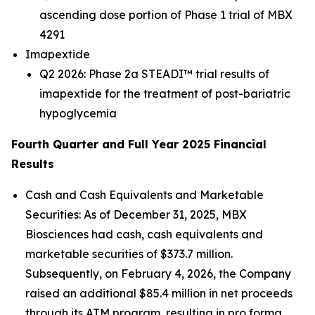
ascending dose portion of Phase 1 trial of MBX
4291
Imapextide
Q2 2026: Phase 2a STEADI™ trial results of
imapextide for the treatment of post-bariatric
hypoglycemia
Fourth Quarter and Full Year 2025 Financial
Results
Cash and Cash Equivalents and Marketable
Securities
: As of December 31, 2025, MBX
Biosciences had cash, cash equivalents and
marketable securities of $373.7 million.
Subsequently, on February 4, 2026, the Company
raised an additional $85.4 million in net proceeds
through its ATM program, resulting in pro forma