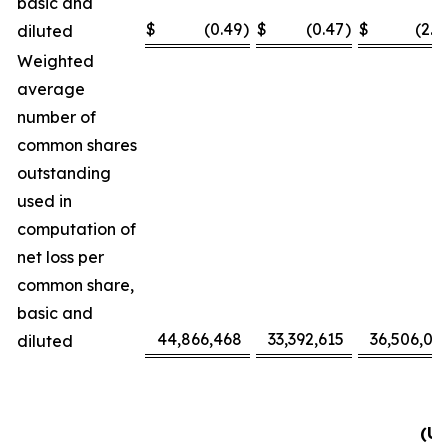
basic and
$
(0.49
)
$
(0.47
)
$
(2.3
diluted
Weighted
average
number of
common shares
outstanding
used in
computation of
net loss per
common share,
basic and
44,866,468
33,392,615
36,506,09
diluted
(Un