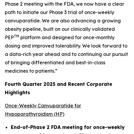
Phase 2 meeting with the FDA, we now have a clear
path to initiate our Phase 3 trial of once-weekly
canvuparatide. We are also advancing a growing
obesity pipeline, built on our clinically validated
TM
PEP
platform and designed for once-monthly
dosing and improved tolerability. We look forward to
a data-rich year ahead and to continuing our pursuit
of bringing differentiated and best-in-class
medicines to patients.”
Fourth Quarter 2025 and Recent Corporate
Highlights
Once-Weekly Canvuparatide for
Hypoparathyroidism (HP)
End-of-Phase 2 FDA meeting for once-weekly