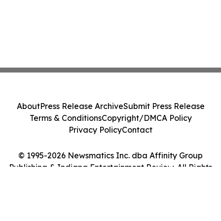
About
Press Release Archive
Submit Press Release
Terms & Conditions
Copyright/DMCA Policy
Privacy Policy
Contact
© 1995-2026 Newsmatics Inc. dba Affinity Group
Publishing & Indiana Entertainment Review. All Rights
Reserved.
Cookie Settings / Your Privacy Choices