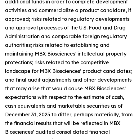
additional funds in order to complete development
activities and commercialize a product candidate, if
approved; risks related to regulatory developments
and approval processes of the U.S. Food and Drug
Administration and comparable foreign regulatory
authorities; risks related to establishing and
maintaining MBX Biosciences’ intellectual property
protections; risks related to the competitive
landscape for MBX Biosciences’ product candidates;
and final audit adjustments and other developments
that may arise that would cause MBX Biosciences’
expectations with respect to the estimate of cash,
cash equivalents and marketable securities as of
December 31, 2025 to differ, perhaps materially, from
the financial results that will be reflected in MBX
Biosciences’ audited consolidated financial