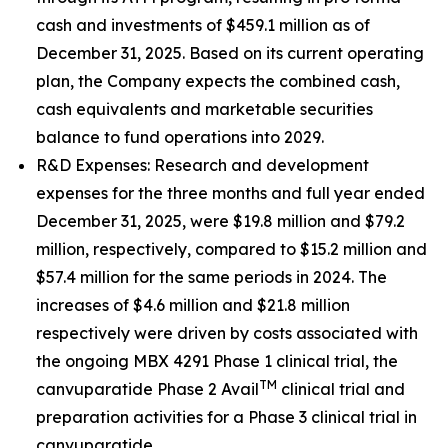
cash and investments of $459.1 million as of
December 31, 2025. Based on its current operating
plan, the Company expects the combined cash,
cash equivalents and marketable securities
balance to fund operations into 2029.
R&D Expenses
: Research and development
expenses for the three months and full year ended
December 31, 2025, were $19.8 million and $79.2
million, respectively, compared to $15.2 million and
$57.4 million for the same periods in 2024. The
increases of $4.6 million and $21.8 million
respectively were driven by costs associated with
the ongoing MBX 4291 Phase 1 clinical trial, the
TM
canvuparatide Phase 2 Avail
clinical trial and
preparation activities for a Phase 3 clinical trial in
canvuparatide.