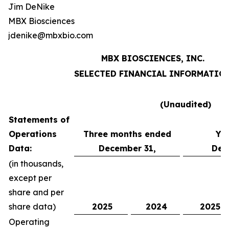
Jim DeNike
MBX Biosciences
jdenike@mbxbio.com
MBX BIOSCIENCES, INC.
SELECTED FINANCIAL INFORMATIO
(Unaudited)
Statements of
Operations
Three months ended
Ye
Data:
December 31,
Dec
(in thousands,
except per
share and per
share data)
2025
2024
2025
Operating