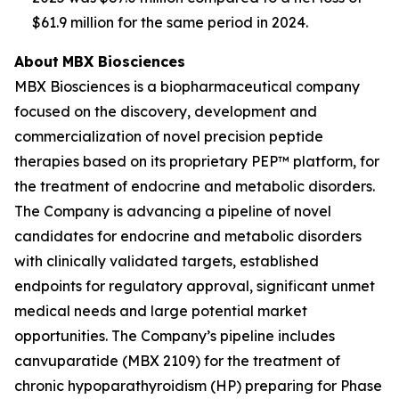
$61.9 million for the same period in 2024.
About
MBX Biosciences
MBX Biosciences is a biopharmaceutical company
focused on the discovery, development and
commercialization of novel precision peptide
therapies based on its proprietary PEP™ platform, for
the treatment of endocrine and metabolic disorders.
The Company is advancing a pipeline of novel
candidates for endocrine and metabolic disorders
with clinically validated targets, established
endpoints for regulatory approval, significant unmet
medical needs and large potential market
opportunities. The Company’s pipeline includes
canvuparatide (MBX 2109) for the treatment of
chronic hypoparathyroidism (HP) preparing for Phase