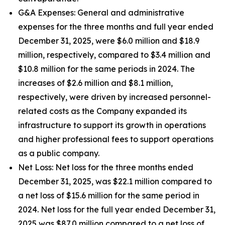
G&A Expenses
: General and administrative
expenses for the three months and full year ended
December 31, 2025, were $6.0 million and $18.9
million, respectively, compared to $3.4 million and
$10.8 million for the same periods in 2024. The
increases of $2.6 million and $8.1 million,
respectively, were driven by increased personnel-
related costs as the Company expanded its
infrastructure to support its growth in operations
and higher professional fees to support operations
as a public company.
Net Loss
: Net loss for the three months ended
December 31, 2025, was $22.1 million compared to
a net loss of $15.6 million for the same period in
2024. Net loss for the full year ended December 31,
2025 was $87.0 million compared to a net loss of