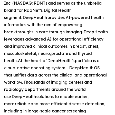
Inc. (NASDAQ: RDNT) and serves as the umbrella
brand for RadNet’s Digital Health
segment. DeepHealth provides AI-powered health
informatics with the aim of empowering
breakthroughs in care through imaging. DeepHealth
leverages advanced AI for operational efficiency
and improved clinical outcomes in breast, chest,
musculoskeletal, neuro, prostate and thyroid
health. At the heart of DeepHealth’s portfolio is a
cloud-native operating system – DeepHealth OS –
that unifies data across the clinical and operational
workflow. Thousands of imaging centers and
radiology departments around the world
use DeepHealth solutions to enable earlier,
more reliable and more efficient disease detection,
including in large-scale cancer screening