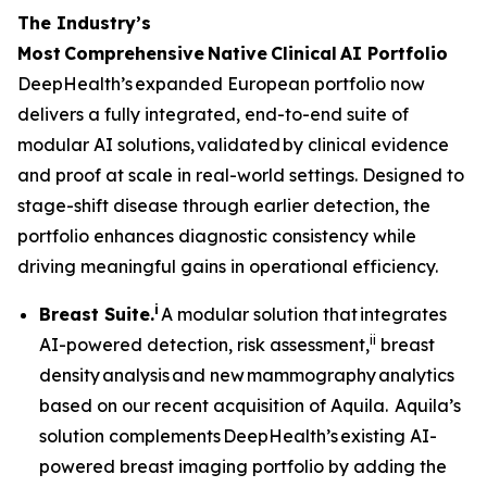
The Industry’s
Most
Comprehensive
Native
Clinical
AI Portfolio
DeepHealth’s expanded European portfolio now
delivers a fully integrated, end-to-end suite of
modular AI solutions, validated by clinical evidence
and proof at scale in real-world settings. Designed to
stage-shift disease through earlier detection, the
portfolio enhances diagnostic consistency while
driving meaningful gains in operational efficiency.
i
Breast Suite.
A modular solution that integrates
ii
AI-powered detection, risk assessment,
breast
density analysis and new mammography analytics
based on our recent acquisition of Aquila. Aquila’s
solution complements DeepHealth’s existing AI-
powered breast imaging portfolio by adding the