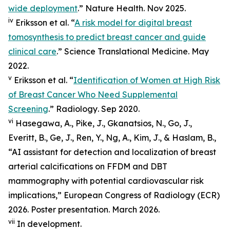
wide deployment
.”
Nature Health
. Nov 2025.
iv
Eriksson et al. “
A risk model for digital breast
tomosynthesis to predict breast cancer and guide
clinical care
.”
Science Translational Medicine
. May
2022.
v
Eriksson et al. “
Identification of Women at High Risk
of Breast Cancer Who Need Supplemental
Screening
.”
Radiology
. Sep 2020.
vi
Hasegawa, A., Pike, J., Gkanatsios, N., Go, J.,
Everitt, B., Ge, J., Ren, Y., Ng, A., Kim, J., & Haslam, B.,
“AI assistant for detection and localization of breast
arterial calcifications on FFDM and DBT
mammography with potential cardiovascular risk
implications,” European Congress of Radiology (ECR)
2026. Poster presentation. March 2026.
vii
In development.