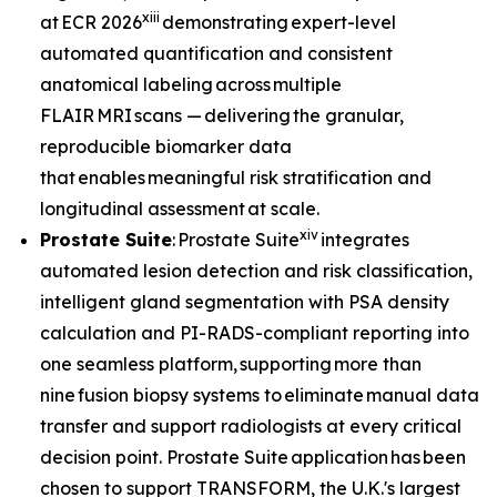
xiii
at ECR 2026
demonstrating expert-level
automated quantification and consistent
anatomical labeling across multiple
FLAIR MRI scans — delivering the granular,
reproducible biomarker data
that enables meaningful risk stratification and
longitudinal assessment at scale.
xiv
Prostate Suite
: Prostate Suite
integrates
automated lesion detection and risk classification,
intelligent gland segmentation with PSA density
calculation and PI-RADS-compliant reporting into
one seamless platform, supporting more than
nine fusion biopsy systems to eliminate manual data
transfer and support radiologists at every critical
decision point. Prostate Suite application has been
chosen to support TRANSFORM, the U.K.'s largest