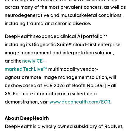
across many of the most prevalent cancers, as well as
neurodegenerative and musculoskeletal conditions,
including trauma and chronic disease.
xx
DeepHealth's expanded clinical AI portfolio,
including its Diagnostic Suite™ cloud-first enterprise
image management and interpretation solution,
and the
newly CE-
marked
TechLive™
multimodality vendor-
agnostic remote image management solution, will
be showcased at ECR 2026 at Booth No. 506 | Hall
X5. For more information or to schedule a
demonstration, visit
www.deephealth.com/ECR
.
About
DeepHealth
DeepHealth is a wholly owned subsidiary of RadNet,