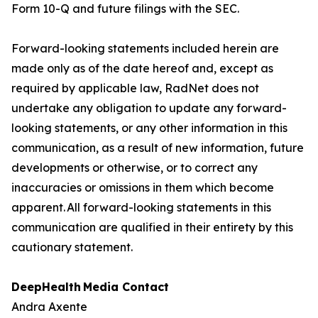
Form 10-Q and future filings with the SEC.
Forward-looking statements included herein are
made only as of the date hereof and, except as
required by applicable law, RadNet does not
undertake any obligation to update any forward-
looking statements, or any other information in this
communication, as a result of new information, future
developments or otherwise, or to correct any
inaccuracies or omissions in them which become
apparent. All forward-looking statements in this
communication are qualified in their entirety by this
cautionary statement.
DeepHealth
Media Contact
Andra Axente