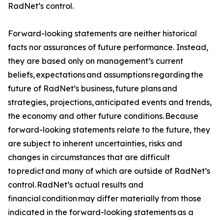
RadNet’s control.
Forward-looking statements are neither historical
facts nor assurances of future performance. Instead,
they are based only on management’s current
beliefs, expectations and assumptions regarding the
future of RadNet’s business, future plans and
strategies, projections, anticipated events and trends,
the economy and other future conditions. Because
forward-looking statements relate to the future, they
are subject to inherent uncertainties, risks and
changes in circumstances that are difficult
to predict and many of which are outside of RadNet’s
control. RadNet’s actual results and
financial condition may differ materially from those
indicated in the forward-looking statements as a