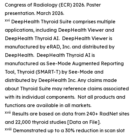
Congress of Radiology (ECR) 2026. Poster
presentation. March 2026.
xvi
DeepHealth Thyroid Suite comprises multiple
applications, including DeepHealth Viewer and
DeepHealth Thyroid AI. DeepHealth Viewer is
manufactured by eRAD, Inc. and distributed by
DeepHealth. DeepHealth Thyroid AI is
manufactured as See-Mode Augmented Reporting
Tool, Thyroid (SMART-T) by See-Mode and
distributed by DeepHealth Inc. Any claims made
about Thyroid Suite may reference claims associated
with its individual components. Not all products and
functions are available in all markets.
xvii
Results are based on data from 240+ RadNet sites
and 22,000 thyroid studies [Data on File].
xviii
Demonstrated up to a 30% reduction in scan slot