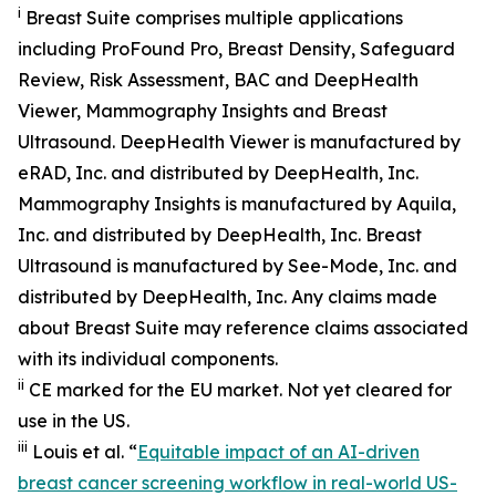
i
Breast Suite comprises multiple applications
including ProFound Pro, Breast Density, Safeguard
Review, Risk Assessment, BAC and DeepHealth
Viewer, Mammography Insights and Breast
Ultrasound. DeepHealth Viewer is manufactured by
eRAD, Inc. and distributed by DeepHealth, Inc.
Mammography Insights is manufactured by Aquila,
Inc. and distributed by DeepHealth, Inc. Breast
Ultrasound is manufactured by See-Mode, Inc. and
distributed by DeepHealth, Inc. Any claims made
about Breast Suite may reference claims associated
with its individual components.
ii
CE marked for the EU market. Not yet cleared for
use in the US.
iii
Louis et al. “
Equitable impact of an AI-driven
breast cancer screening workflow in real-world US-