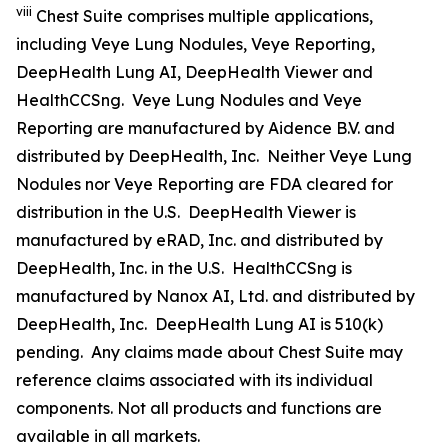
viii
Chest Suite comprises multiple applications,
including Veye Lung Nodules, Veye Reporting,
DeepHealth Lung AI, DeepHealth Viewer and
HealthCCSng. Veye Lung Nodules and Veye
Reporting are manufactured by Aidence B.V. and
distributed by DeepHealth, Inc. Neither Veye Lung
Nodules nor Veye Reporting are FDA cleared for
distribution in the U.S. DeepHealth Viewer is
manufactured by eRAD, Inc. and distributed by
DeepHealth, Inc. in the U.S. HealthCCSng is
manufactured by Nanox AI, Ltd. and distributed by
DeepHealth, Inc. DeepHealth Lung AI is 510(k)
pending. Any claims made about Chest Suite may
reference claims associated with its individual
components. Not all products and functions are
available in all markets.