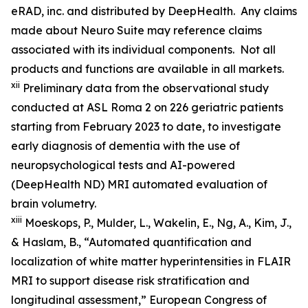
eRAD, inc. and distributed by DeepHealth. Any claims
made about Neuro Suite may reference claims
associated with its individual components. Not all
products and functions are available in all markets.
xii
Preliminary data from the observational study
conducted at ASL Roma 2 on 226 geriatric patients
starting from February 2023 to date, to investigate
early diagnosis of dementia with the use of
neuropsychological tests and AI-powered
(DeepHealth ND) MRI automated evaluation of
brain volumetry.
xiii
Moeskops, P., Mulder, L., Wakelin, E., Ng, A., Kim, J.,
& Haslam, B., “Automated quantification and
localization of white matter hyperintensities in FLAIR
MRI to support disease risk stratification and
longitudinal assessment,” European Congress of