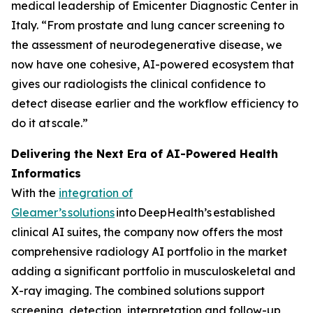
medical leadership of Emicenter Diagnostic Center in
Italy. “From prostate and lung cancer screening to
the assessment of neurodegenerative disease, we
now have one cohesive, AI-powered ecosystem that
gives our radiologists the clinical confidence to
detect disease earlier and the workflow efficiency to
do it at scale.”
Delivering the Next Era of AI-Powered Health
Informatics
With the
integration of
Gleamer’s
solutions
into DeepHealth’s established
clinical AI suites, the company now offers the most
comprehensive radiology AI portfolio in the market
adding a significant portfolio in musculoskeletal and
X-ray imaging. The combined solutions support
screening, detection, interpretation and follow-up