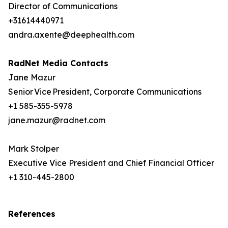
Director of Communications
+31614440971
andra.axente@deephealth.com
RadNet Media Contacts
Jane Mazur
Senior Vice President, Corporate Communications
+1 585-355-5978
jane.mazur@radnet.com
Mark Stolper
Executive Vice President and Chief Financial Officer
+1 310-445-2800
References