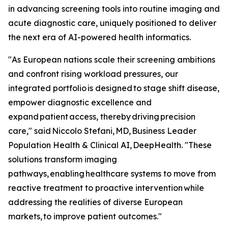
in advancing screening tools into routine imaging and
acute diagnostic care, uniquely positioned to deliver
the next era of AI-powered health informatics.
"As European nations scale their screening ambitions
and confront rising workload pressures, our
integrated portfolio is designed to stage shift disease,
empower diagnostic excellence and
expand patient access, thereby driving precision
care," said Niccolo Stefani, MD, Business Leader
Population Health & Clinical AI, DeepHealth. "These
solutions transform imaging
pathways, enabling healthcare systems to move from
reactive treatment to proactive intervention while
addressing the realities of diverse European
markets, to improve patient outcomes."