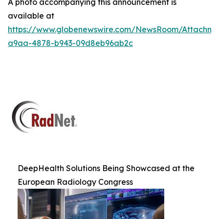
A photo accompanying this announcement is
available at
https://www.globenewswire.com/NewsRoom/Attachm
a9aa-4878-b943-09d8eb96ab2c
DeepHealth Solutions Being Showcased at the
European Radiology Congress