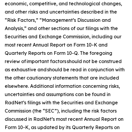
economic, competitive, and technological changes,
and other risks and uncertainties described in the
“Risk Factors,” “Management’s Discussion and
Analysis,” and other sections of our filings with the
Securities and Exchange Commission, including our
most recent Annual Report on Form 10-K and
Quarterly Reports on Form 10-Q. The foregoing
review of important factors should not be construed
as exhaustive and should be read in conjunction with
the other cautionary statements that are included
elsewhere. Additional information concerning risks,
uncertainties and assumptions can be found in
RadNet’s filings with the Securities and Exchange
Commission (the “SEC”), including the risk factors
discussed in RadNet’s most recent Annual Report on
Form 10-K, as updated by its Quarterly Reports on