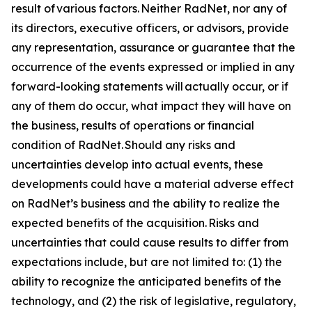
result of various factors. Neither RadNet, nor any of
its directors, executive officers, or advisors, provide
any representation, assurance or guarantee that the
occurrence of the events expressed or implied in any
forward-looking statements will actually occur, or if
any of them do occur, what impact they will have on
the business, results of operations or financial
condition of RadNet. Should any risks and
uncertainties develop into actual events, these
developments could have a material adverse effect
on RadNet’s business and the ability to realize the
expected benefits of the acquisition. Risks and
uncertainties that could cause results to differ from
expectations include, but are not limited to: (1) the
ability to recognize the anticipated benefits of the
technology, and (2) the risk of legislative, regulatory,