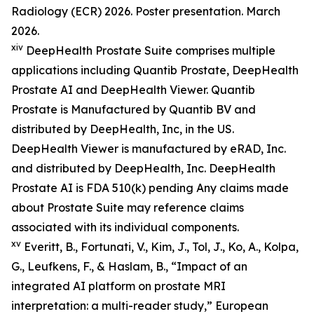
Radiology (ECR) 2026. Poster presentation. March
2026.
xiv
DeepHealth Prostate Suite comprises multiple
applications including Quantib Prostate, DeepHealth
Prostate AI and DeepHealth Viewer. Quantib
Prostate is Manufactured by Quantib BV and
distributed by DeepHealth, Inc, in the US.
DeepHealth Viewer is manufactured by eRAD, Inc.
and distributed by DeepHealth, Inc. DeepHealth
Prostate AI is FDA 510(k) pending Any claims made
about Prostate Suite may reference claims
associated with its individual components.
xv
Everitt, B., Fortunati, V., Kim, J., Tol, J., Ko, A., Kolpa,
G., Leufkens, F., & Haslam, B., “Impact of an
integrated AI platform on prostate MRI
interpretation: a multi-reader study,” European