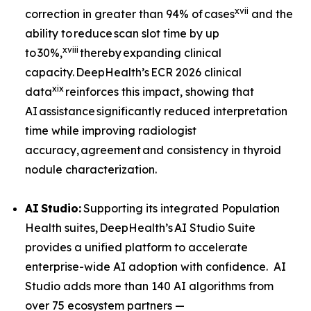
xvii
correction in greater than 94% of cases
and the
ability to reduce scan slot time by up
xviii
to 30%,
thereby expanding clinical
capacity. DeepHealth’s ECR 2026 clinical
xix
data
reinforces this impact, showing that
AI assistance significantly reduced interpretation
time while improving radiologist
accuracy, agreement and consistency in thyroid
nodule characterization.
AI
Studio:
Supporting its integrated Population
Health suites, DeepHealth’s AI Studio Suite
provides a unified platform to accelerate
enterprise-wide AI adoption with confidence. AI
Studio adds more than 140 AI algorithms from
over 75 ecosystem partners —