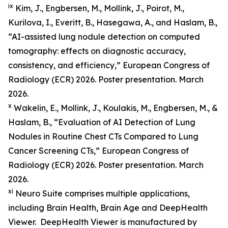
ix
Kim, J., Engbersen, M., Mollink, J., Poirot, M.,
Kurilova, I., Everitt, B., Hasegawa, A., and Haslam, B.,
“AI-assisted lung nodule detection on computed
tomography: effects on diagnostic accuracy,
consistency, and efficiency,” European Congress of
Radiology (ECR) 2026. Poster presentation. March
2026.
x
Wakelin, E., Mollink, J., Koulakis, M., Engbersen, M., &
Haslam, B., “Evaluation of AI Detection of Lung
Nodules in Routine Chest CTs Compared to Lung
Cancer Screening CTs,” European Congress of
Radiology (ECR) 2026. Poster presentation. March
2026.
xi
Neuro Suite comprises multiple applications,
including Brain Health, Brain Age and DeepHealth
Viewer. DeepHealth Viewer is manufactured by