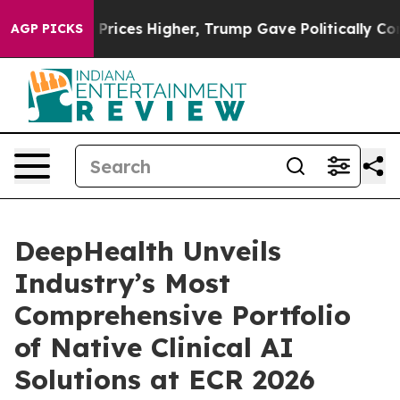
ces Higher, Trump Gave Politically Connected oil Com
AGP PICKS
DeepHealth Unveils
Industry’s Most
Comprehensive Portfolio
of Native Clinical AI
Solutions at ECR 2026