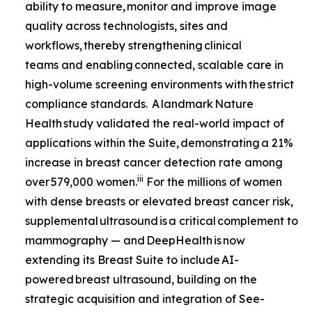
ability to measure, monitor and improve image
quality across technologists, sites and
workflows, thereby strengthening clinical
teams and enabling connected, scalable care in
high-volume screening environments with the strict
compliance standards. A landmark
Nature
Health
study validated the real-world impact of
applications within the Suite, demonstrating a 21%
increase in breast cancer detection rate among
iii
over 579,000 women.
For the millions of women
with dense breasts or elevated breast cancer risk,
supplemental ultrasound is a critical complement to
mammography — and DeepHealth is now
extending its Breast Suite to include AI-
powered breast ultrasound, building on the
strategic acquisition and integration of See-