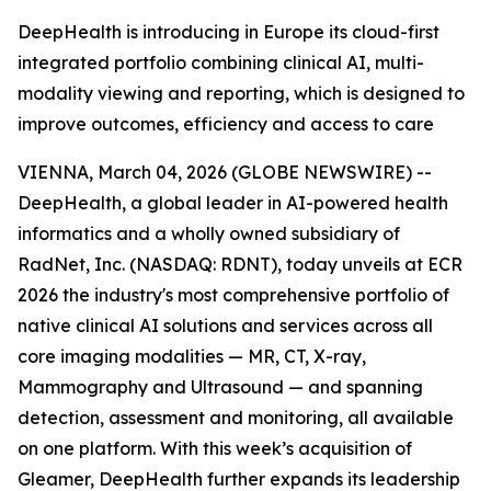
DeepHealth is introducing in Europe its cloud-first
integrated portfolio combining clinical AI, multi-
modality viewing and reporting, which is designed to
improve outcomes, efficiency and access to care
VIENNA, March 04, 2026 (GLOBE NEWSWIRE) --
DeepHealth, a global leader in AI-powered health
informatics and a wholly owned subsidiary of
RadNet, Inc. (NASDAQ: RDNT), today unveils at ECR
2026 the industry's most comprehensive portfolio of
native clinical AI solutions and services across all
core imaging modalities — MR, CT, X-ray,
Mammography and Ultrasound — and spanning
detection, assessment and monitoring, all available
on one platform. With this week’s acquisition of
Gleamer, DeepHealth further expands its leadership