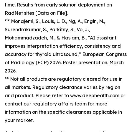
time. Results from early solution deployment on
RadNet sites [Data on File].
xix
Monajemi, S., Louis, L. D., Ng, A., Engin, M.,
Surendrakumar, S., Parkitny, S., Vo, J.,
Mohammadzadeh, M., & Haslam, B., “AI assistant
improves interpretation efficiency, consistency and
accuracy for thyroid ultrasound,” European Congress
of Radiology (ECR) 2026. Poster presentation. March
2026.
xx
Not all products are regulatory cleared for use in
all markets. Regulatory clearance varies by region
and product. Please refer to www.deephealth.com or
contact our regulatory affairs team for more
information on the specific clearances applicable in
your market.