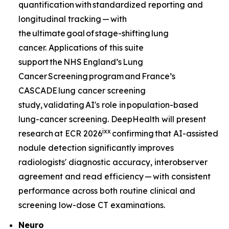
quantification with standardized reporting and
longitudinal tracking — with
the ultimate goal of stage-shifting lung
cancer. Applications of this suite
support the NHS England’s Lung
Cancer Screening program and France’s
CASCADE lung cancer screening
study, validating AI's role in population-based
lung-cancer screening. DeepHealth will present
ix
x
research at ECR 2026
confirming that AI-assisted
nodule detection significantly improves
radiologists' diagnostic accuracy, interobserver
agreement and read efficiency — with consistent
performance across both routine clinical and
screening low-dose CT examinations.
Neuro