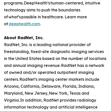
programs. DeepHealth’s human-centered, intuitive
technology aims to push the boundaries
of what’s possible in healthcare. Learn more
at
deephealth.com
.
About RadNet, Inc.
RadNet, Inc. is a leading national provider of
freestanding, fixed-site diagnostic imaging services
in the United States based on the number of locations
and annual imaging revenue. RadNet has a network
of owned and/or operated outpatient imaging
centers. RadNet’s imaging center markets include
Arizona, California, Delaware, Florida, Indiana,
Maryland, New Jersey, New York, Texas and
Virginia. In addition, RadNet provides radiology
information technology and artificial intelligence