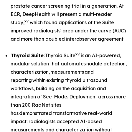
prostate cancer screening trial in a generation. At
ECR, DeepHealth will present a multi-reader
xv
study,
which found applications of the Suite
improved radiologists' area under the curve (AUC)
and more than doubled interobserver agreement.
xvi
Thyroid Suite
: Thyroid Suite
is an AI-powered,
modular solution that automates nodule detection,
characterization, measurements and
reporting within existing thyroid ultrasound
workflows, building on the acquisition and
integration of See-Mode. Deployment across more
than 200 RadNet sites
has demonstrated transformative real-world
impact: radiologists accepted AI-based
measurements and characterization without