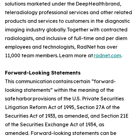
solutions marketed under the DeepHealth brand,
teleradiology professional services and other related
products and services to customers in the diagnostic
imaging industry globally. Together with contracted
radiologists, and inclusive of full-time and per diem
employees and technologists, RadNet has over
11,000 team members. Learn more at
radnet.com
.
Forward-Looking Statements
This communication contains certain “forward-
looking statements” within the meaning of the
safe harbor provisions of the U.S. Private Securities
Litigation Reform Act of 1995, Section 27A of the
Securities Act of 1933, as amended, and Section 21E
of the Securities Exchange Act of 1934, as
amended. Forward-looking statements can be