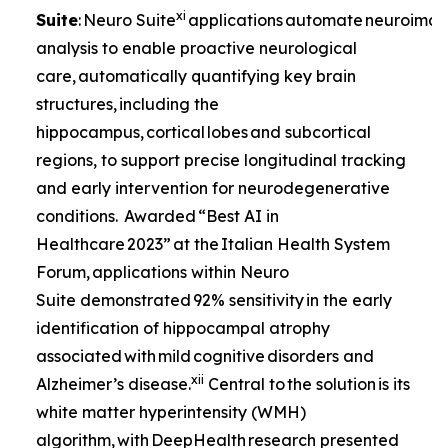
xi
Suite
: Neuro Suite
applications automate neuroima
analysis to enable proactive neurological
care, automatically quantifying key brain
structures, including the
hippocampus, cortical lobes and subcortical
regions, to support precise longitudinal tracking
and early intervention for neurodegenerative
conditions. Awarded “Best AI in
Healthcare 2023” at the Italian Health System
Forum, applications within Neuro
Suite demonstrated 92% sensitivity in the early
identification of hippocampal atrophy
associated with mild cognitive disorders and
xii
Alzheimer’s disease.
Central to the solution is its
white matter hyperintensity (WMH)
algorithm, with DeepHealth research presented