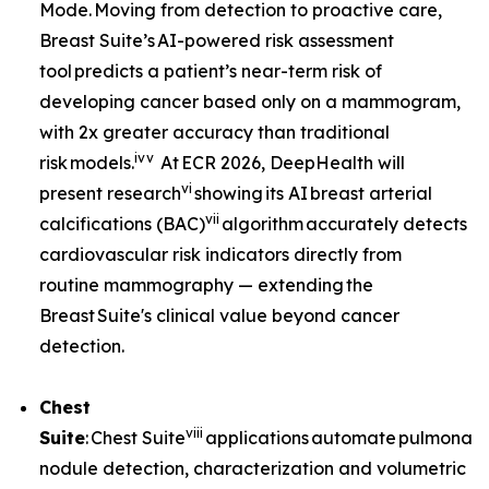
Mode. Moving from detection to proactive care,
Breast Suite’s AI-powered risk assessment
tool predicts a patient’s near-term risk of
developing cancer based only on a mammogram,
with 2x greater accuracy than traditional
iv
v
risk models.
At ECR 2026, DeepHealth will
vi
present research
showing its AI breast arterial
vii
calcifications (BAC)
algorithm accurately detects
cardiovascular risk indicators directly from
routine mammography — extending the
Breast Suite's clinical value beyond cancer
detection.
Chest
viii
Suite
: Chest Suite
applications automate pulmonary
nodule detection, characterization and volumetric