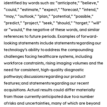
identified by words such as: “anticipate,” “believe,”
“could,” “estimate,” “expect,” “forecast,” “intend,”
“may,” “outlook,” “plan,” “potential,” “possible,”
“predict,” “project,” “seek,” “should,” “target,” “will”
or “would,” the negative of these words, and similar
references to future periods. Examples of forward-
looking statements include statements regarding our
technology’s ability to address the compounding
challenges facing healthcare systems, including
workforce constraints, rising imaging volumes and the
need for consistent, high-quality diagnostic
pathways; discussions regarding our product
features; and statements regarding our recent
acquisitions. Actual results could differ materially
from those currently anticipated due to a number
of risks and uncertainties, many of which are beyond