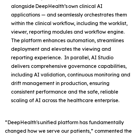
alongside DeepHealth’s own clinical AI
applications — and seamlessly orchestrates them
within the clinical workflow, including the worklist,
viewer, reporting modules and workflow engine.
The platform enhances automation, streamlines
deployment and elevates the viewing and
reporting experience. In parallel, AI Studio
delivers comprehensive governance capabilities,
including AI validation, continuous monitoring and
drift management in production, ensuring
consistent performance and the safe, reliable
scaling of AI across the healthcare enterprise.
“DeepHealth's unified platform has fundamentally
changed how we serve our patients,” commented the