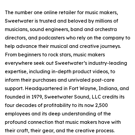
The number one online retailer for music makers,
Sweetwater is trusted and beloved by millions of
musicians, sound engineers, band and orchestra
directors, and podcasters who rely on the company to
help advance their musical and creative journeys.
From beginners to rock stars, music makers
everywhere seek out Sweetwater’s industry-leading
expertise, including in-depth product videos, to
inform their purchases and unrivaled post-care
support. Headquartered in Fort Wayne, Indiana, and
founded in 1979, Sweetwater Sound, LLC credits its
four decades of profitability to its now 2,500
employees and its deep understanding of the
profound connection that music makers have with
their craft, their gear, and the creative process.