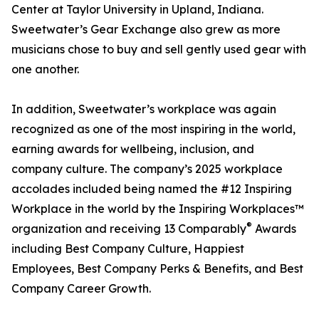
Center at Taylor University in Upland, Indiana.
Sweetwater’s Gear Exchange also grew as more
musicians chose to buy and sell gently used gear with
one another.
In addition, Sweetwater’s workplace was again
recognized as one of the most inspiring in the world,
earning awards for wellbeing, inclusion, and
company culture. The company’s 2025 workplace
accolades included being named the #12 Inspiring
Workplace in the world by the Inspiring Workplaces™
®
organization and receiving 13 Comparably
Awards
including Best Company Culture, Happiest
Employees, Best Company Perks & Benefits, and Best
Company Career Growth.