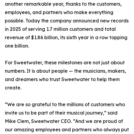
another remarkable year, thanks to the customers,
employees, and partners who make everything
possible. Today the company announced new records
in 2025 of serving 1.7 million customers and total
revenue of $1.86 billion, its sixth year in a row topping
one billion.
For Sweetwater, these milestones are not just about
numbers. It is about people — the musicians, makers,
and dreamers who trust Sweetwater to help them
create.
“We are so grateful to the millions of customers who
invite us to be part of their musical journey,” said
Mike Clem, Sweetwater CEO. “And we are proud of
our amazing employees and partners who always put