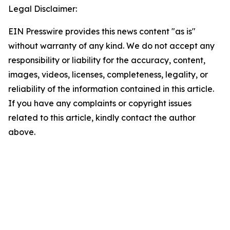
Legal Disclaimer:
EIN Presswire provides this news content "as is"
without warranty of any kind. We do not accept any
responsibility or liability for the accuracy, content,
images, videos, licenses, completeness, legality, or
reliability of the information contained in this article.
If you have any complaints or copyright issues
related to this article, kindly contact the author
above.