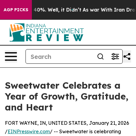
 Around 40%. Well, it Didn’t
As war With Iran Drove 
AGP PICKS
Sweetwater Celebrates a
Year of Growth, Gratitude,
and Heart
FORT WAYNE, IN, UNITED STATES, January 21, 2026
/
EINPresswire.com
/ -- Sweetwater is celebrating