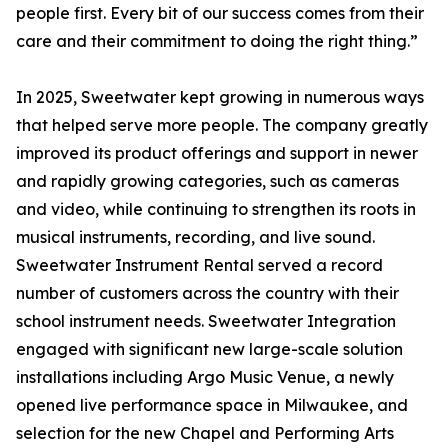
people first. Every bit of our success comes from their
care and their commitment to doing the right thing.”
In 2025, Sweetwater kept growing in numerous ways
that helped serve more people. The company greatly
improved its product offerings and support in newer
and rapidly growing categories, such as cameras
and video, while continuing to strengthen its roots in
musical instruments, recording, and live sound.
Sweetwater Instrument Rental served a record
number of customers across the country with their
school instrument needs. Sweetwater Integration
engaged with significant new large-scale solution
installations including Argo Music Venue, a newly
opened live performance space in Milwaukee, and
selection for the new Chapel and Performing Arts