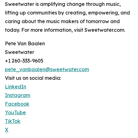
Sweetwater is amplifying change through music,
lifting up communities by creating, empowering, and
caring about the music makers of tomorrow and
today. For more information, visit Sweetwater.com.
Pete Van Baalen
Sweetwater
+1 260-333-9605
pete_vanbaalen@sweetwater.com
Visit us on social media:
LinkedIn
Instagram
Facebook
YouTube
TikTok
X