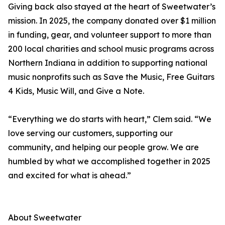
Giving back also stayed at the heart of Sweetwater’s
mission. In 2025, the company donated over $1 million
in funding, gear, and volunteer support to more than
200 local charities and school music programs across
Northern Indiana in addition to supporting national
music nonprofits such as Save the Music, Free Guitars
4 Kids, Music Will, and Give a Note.
“Everything we do starts with heart,” Clem said. “We
love serving our customers, supporting our
community, and helping our people grow. We are
humbled by what we accomplished together in 2025
and excited for what is ahead.”
About Sweetwater