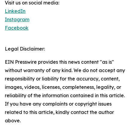
Visit us on social media:
LinkedIn
Instagram
Facebook
Legal Disclaimer:
EIN Presswire provides this news content "as is"
without warranty of any kind. We do not accept any
responsibility or liability for the accuracy, content,
images, videos, licenses, completeness, legality, or
reliability of the information contained in this article.
If you have any complaints or copyright issues
related to this article, kindly contact the author
above.