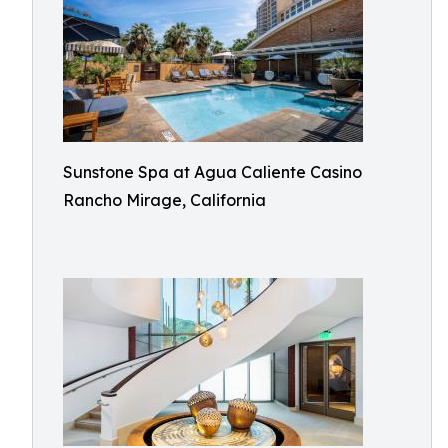
Sunstone Spa at Agua Caliente Casino
Rancho Mirage, California