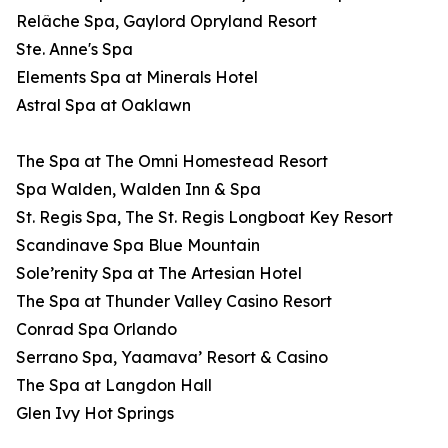
Relâche Spa, Gaylord Opryland Resort
Ste. Anne's Spa
Elements Spa at Minerals Hotel
Astral Spa at Oaklawn
The Spa at The Omni Homestead Resort
Spa Walden, Walden Inn & Spa
St. Regis Spa, The St. Regis Longboat Key Resort
Scandinave Spa Blue Mountain
Sole’renity Spa at The Artesian Hotel
The Spa at Thunder Valley Casino Resort
Conrad Spa Orlando
Serrano Spa, Yaamava’ Resort & Casino
The Spa at Langdon Hall
Glen Ivy Hot Springs