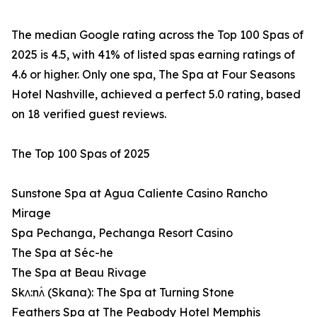
The median Google rating across the Top 100 Spas of
2025 is 4.5, with 41% of listed spas earning ratings of
4.6 or higher. Only one spa, The Spa at Four Seasons
Hotel Nashville, achieved a perfect 5.0 rating, based
on 18 verified guest reviews.
The Top 100 Spas of 2025
Sunstone Spa at Agua Caliente Casino Rancho
Mirage
Spa Pechanga, Pechanga Resort Casino
The Spa at Séc-he
The Spa at Beau Rivage
Skʌ:nʌ́ (Skana): The Spa at Turning Stone
Feathers Spa at The Peabody Hotel Memphis