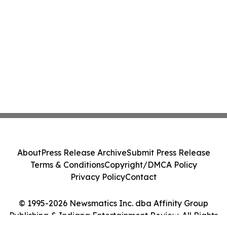
About
Press Release Archive
Submit Press Release
Terms & Conditions
Copyright/DMCA Policy
Privacy Policy
Contact
© 1995-2026 Newsmatics Inc. dba Affinity Group
Publishing & Indiana Entertainment Review. All Rights