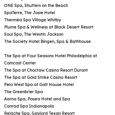
ONE Spa, Shutters on the Beach
SpaTerre, The Josie Hotel
Thermëa Spa Village Whitby
Plume Spa & Wellness at Black Desert Resort
Soul Spa, The Westin Jackson
The Society Hotel Bingen, Spa & Bathhouse
The Spa at Four Seasons Hotel Philadelphia at
Comcast Center
The Spa at Choctaw Casino Resort Durant
The Spa at Gold Strike Casino Resort
Pelo West Spa at Galt House Hotel
The Greenbrier Spa
Aarna Spa, Pasea Hotel and Spa
Conrad Spa Indianapolis
Relâche Spa, Gaylord Texan Resort