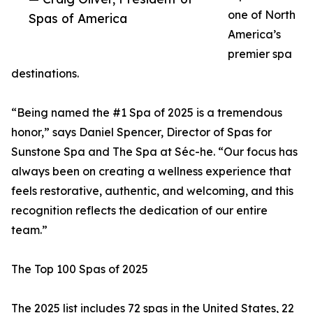
one of North
Spas of America
America’s
premier spa
destinations.
“Being named the #1 Spa of 2025 is a tremendous
honor,” says Daniel Spencer, Director of Spas for
Sunstone Spa and The Spa at Séc-he. “Our focus has
always been on creating a wellness experience that
feels restorative, authentic, and welcoming, and this
recognition reflects the dedication of our entire
team.”
The Top 100 Spas of 2025
The 2025 list includes 72 spas in the United States, 22