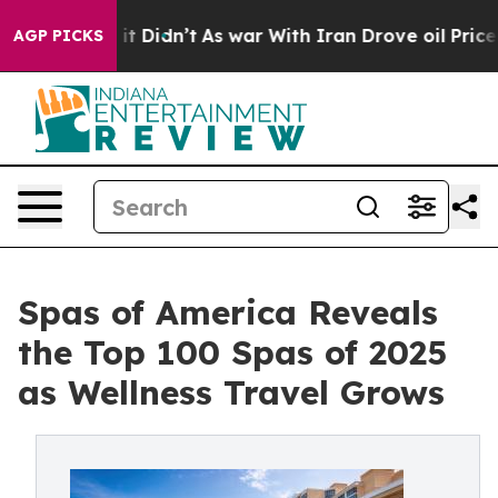
, it Didn’t
As war With Iran Drove oil Prices Higher,
AGP PICKS
Spas of America Reveals
the Top 100 Spas of 2025
as Wellness Travel Grows