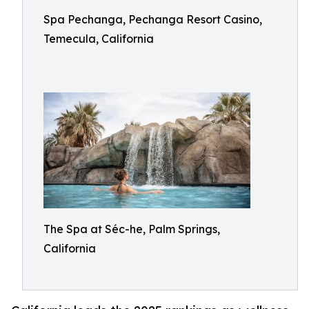
Spa Pechanga, Pechanga Resort Casino,
Temecula, California
The Spa at Séc-he, Palm Springs,
California