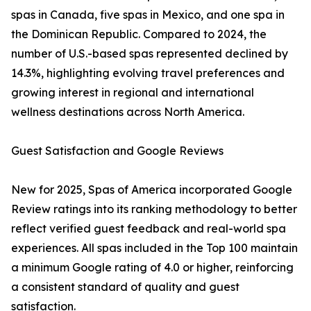
spas in Canada, five spas in Mexico, and one spa in
the Dominican Republic. Compared to 2024, the
number of U.S.-based spas represented declined by
14.3%, highlighting evolving travel preferences and
growing interest in regional and international
wellness destinations across North America.
Guest Satisfaction and Google Reviews
New for 2025, Spas of America incorporated Google
Review ratings into its ranking methodology to better
reflect verified guest feedback and real-world spa
experiences. All spas included in the Top 100 maintain
a minimum Google rating of 4.0 or higher, reinforcing
a consistent standard of quality and guest
satisfaction.