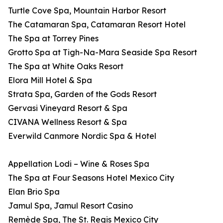
Turtle Cove Spa, Mountain Harbor Resort
The Catamaran Spa, Catamaran Resort Hotel
The Spa at Torrey Pines
Grotto Spa at Tigh-Na-Mara Seaside Spa Resort
The Spa at White Oaks Resort
Elora Mill Hotel & Spa
Strata Spa, Garden of the Gods Resort
Gervasi Vineyard Resort & Spa
CIVANA Wellness Resort & Spa
Everwild Canmore Nordic Spa & Hotel
Appellation Lodi – Wine & Roses Spa
The Spa at Four Seasons Hotel Mexico City
Elan Brio Spa
Jamul Spa, Jamul Resort Casino
Remède Spa, The St. Regis Mexico City