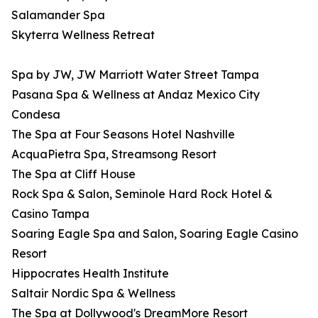
Salamander Spa
Skyterra Wellness Retreat
Spa by JW, JW Marriott Water Street Tampa
Pasana Spa & Wellness at Andaz Mexico City
Condesa
The Spa at Four Seasons Hotel Nashville
AcquaPietra Spa, Streamsong Resort
The Spa at Cliff House
Rock Spa & Salon, Seminole Hard Rock Hotel &
Casino Tampa
Soaring Eagle Spa and Salon, Soaring Eagle Casino
Resort
Hippocrates Health Institute
Saltair Nordic Spa & Wellness
The Spa at Dollywood's DreamMore Resort