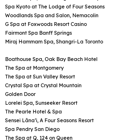
Spa Kyoto at The Lodge of Four Seasons
Woodlands Spa and Salon, Nemacolin
G Spa at Foxwoods Resort Casino
Fairmont Spa Banff Springs
Miraj Hammam Spa, Shangri-La Toronto
Boathouse Spa, Oak Bay Beach Hotel
The Spa at Montgomery
The Spa at Sun Valley Resort
Crystal Spa at Crystal Mountain
Golden Door
Lorelei Spa, Sunseeker Resort
The Pearle Hotel & Spa
Sensei Lānaʻi, A Four Seasons Resort
Spa Pendry San Diego
The Spa at Q, 124 on Queen