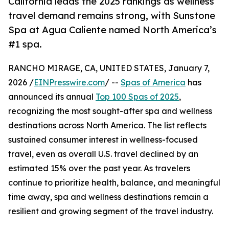
California leads the 2025 rankings as wellness
travel demand remains strong, with Sunstone
Spa at Agua Caliente named North America’s
#1 spa.
RANCHO MIRAGE, CA, UNITED STATES, January 7,
2026 /
EINPresswire.com
/ --
Spas of America
has
announced its annual
Top 100 Spas of 2025
,
recognizing the most sought-after spa and wellness
destinations across North America. The list reflects
sustained consumer interest in wellness-focused
travel, even as overall U.S. travel declined by an
estimated 15% over the past year. As travelers
continue to prioritize health, balance, and meaningful
time away, spa and wellness destinations remain a
resilient and growing segment of the travel industry.