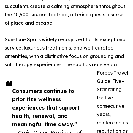
succulents create a calming atmosphere throughout
the 10,500-square-foot spa, offering guests a sense
of place and escape.
Sunstone Spa is widely recognized for its exceptional
service, luxurious treatments, and well-curated
amenities, with a distinctive focus on grounding and
salt therapy experiences. The spa has received a
Forbes Travel
Guide Five-
Star rating
Consumers continue to
for five
prioritize wellness
consecutive
experiences that support
years,
health, renewal, and
reinforcing its
meaningful time away.”
reputation as
— Craig Oliver, President of