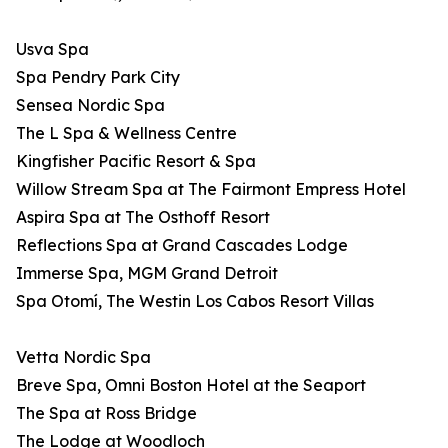
Usva Spa
Spa Pendry Park City
Sensea Nordic Spa
The L Spa & Wellness Centre
Kingfisher Pacific Resort & Spa
Willow Stream Spa at The Fairmont Empress Hotel
Aspira Spa at The Osthoff Resort
Reflections Spa at Grand Cascades Lodge
Immerse Spa, MGM Grand Detroit
Spa Otomí, The Westin Los Cabos Resort Villas
Vetta Nordic Spa
Breve Spa, Omni Boston Hotel at the Seaport
The Spa at Ross Bridge
The Lodge at Woodloch