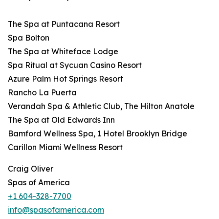
The Spa at Puntacana Resort
Spa Bolton
The Spa at Whiteface Lodge
Spa Ritual at Sycuan Casino Resort
Azure Palm Hot Springs Resort
Rancho La Puerta
Verandah Spa & Athletic Club, The Hilton Anatole
The Spa at Old Edwards Inn
Bamford Wellness Spa, 1 Hotel Brooklyn Bridge
Carillon Miami Wellness Resort
Craig Oliver
Spas of America
+1 604-328-7700
info@spasofamerica.com