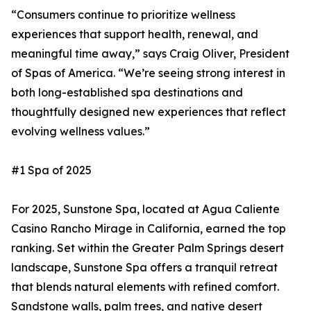
“Consumers continue to prioritize wellness
experiences that support health, renewal, and
meaningful time away,” says Craig Oliver, President
of Spas of America. “We’re seeing strong interest in
both long-established spa destinations and
thoughtfully designed new experiences that reflect
evolving wellness values.”
#1 Spa of 2025
For 2025, Sunstone Spa, located at Agua Caliente
Casino Rancho Mirage in California, earned the top
ranking. Set within the Greater Palm Springs desert
landscape, Sunstone Spa offers a tranquil retreat
that blends natural elements with refined comfort.
Sandstone walls, palm trees, and native desert