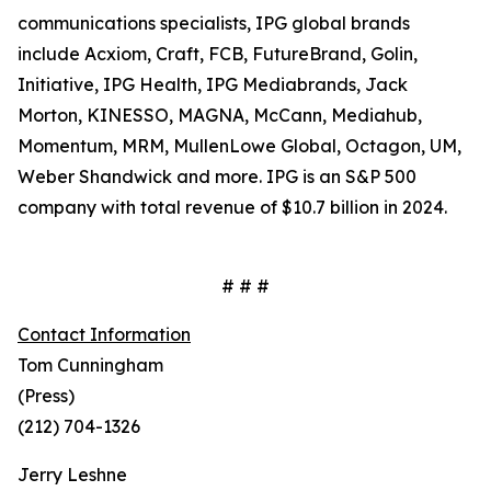
communications specialists, IPG global brands
include Acxiom, Craft, FCB, FutureBrand, Golin,
Initiative, IPG Health, IPG Mediabrands, Jack
Morton, KINESSO, MAGNA, McCann, Mediahub,
Momentum, MRM, MullenLowe Global, Octagon, UM,
Weber Shandwick and more. IPG is an S&P 500
company with total revenue of $10.7 billion in 2024.
# # #
Contact Information
Tom Cunningham
(Press)
(212) 704-1326
Jerry Leshne