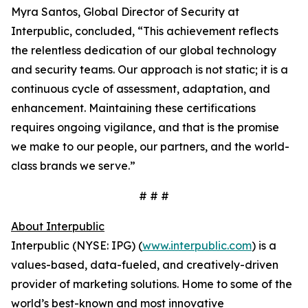
Myra Santos, Global Director of Security at
Interpublic, concluded, “This achievement reflects
the relentless dedication of our global technology
and security teams. Our approach is not static; it is a
continuous cycle of assessment, adaptation, and
enhancement. Maintaining these certifications
requires ongoing vigilance, and that is the promise
we make to our people, our partners, and the world-
class brands we serve.”
# # #
About Interpublic
Interpublic (NYSE: IPG) (
www.interpublic.com
) is a
values-based, data-fueled, and creatively-driven
provider of marketing solutions. Home to some of the
world’s best-known and most innovative