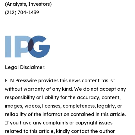
(Analysts, Investors)
(212) 704-1439
Legal Disclaimer:
EIN Presswire provides this news content "as is"
without warranty of any kind. We do not accept any
responsibility or liability for the accuracy, content,
images, videos, licenses, completeness, legality, or
reliability of the information contained in this article.
If you have any complaints or copyright issues
related to this article, kindly contact the author