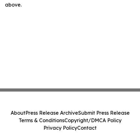
above.
About
Press Release Archive
Submit Press Release
Terms & Conditions
Copyright/DMCA Policy
Privacy Policy
Contact