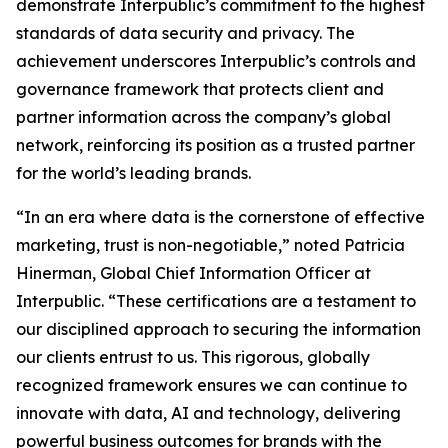
demonstrate Interpublic’s commitment to the highest
standards of data security and privacy. The
achievement underscores Interpublic’s controls and
governance framework that protects client and
partner information across the company’s global
network, reinforcing its position as a trusted partner
for the world’s leading brands.
“In an era where data is the cornerstone of effective
marketing, trust is non-negotiable,” noted Patricia
Hinerman, Global Chief Information Officer at
Interpublic. “These certifications are a testament to
our disciplined approach to securing the information
our clients entrust to us. This rigorous, globally
recognized framework ensures we can continue to
innovate with data, AI and technology, delivering
powerful business outcomes for brands with the