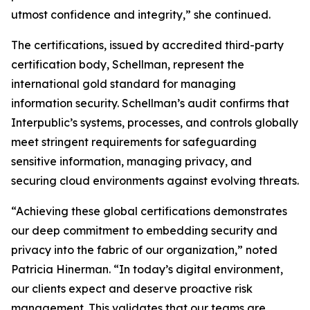
utmost confidence and integrity,” she continued.
The certifications, issued by accredited third-party
certification body, Schellman, represent the
international gold standard for managing
information security. Schellman’s audit confirms that
Interpublic’s systems, processes, and controls globally
meet stringent requirements for safeguarding
sensitive information, managing privacy, and
securing cloud environments against evolving threats.
“Achieving these global certifications demonstrates
our deep commitment to embedding security and
privacy into the fabric of our organization,” noted
Patricia Hinerman. “In today’s digital environment,
our clients expect and deserve proactive risk
management. This validates that our teams are