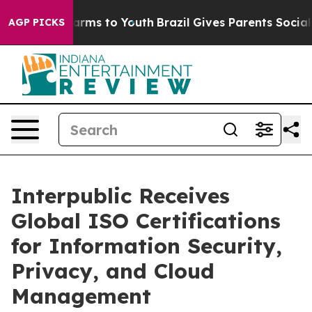
o Abate Harms to Youth
Brazil Gives Parents Social Med
AGP PICKS
Interpublic Receives
Global ISO Certifications
for Information Security,
Privacy, and Cloud
Management