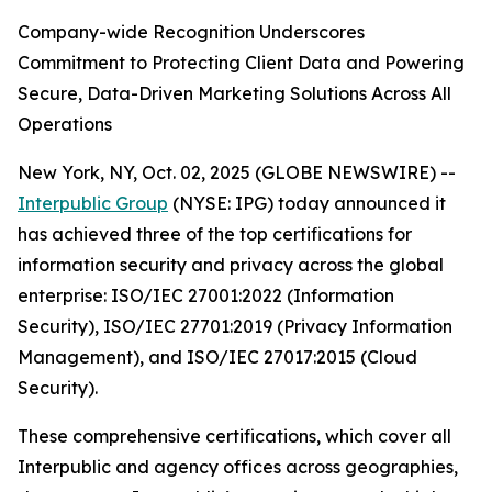
Company-wide Recognition Underscores
Commitment to Protecting Client Data and Powering
Secure, Data-Driven Marketing Solutions Across All
Operations
New York, NY, Oct. 02, 2025 (GLOBE NEWSWIRE) --
Interpublic Group
(NYSE: IPG) today announced it
has achieved three of the top certifications for
information security and privacy across the global
enterprise: ISO/IEC 27001:2022 (Information
Security), ISO/IEC 27701:2019 (Privacy Information
Management), and ISO/IEC 27017:2015 (Cloud
Security).
These comprehensive certifications, which cover all
Interpublic and agency offices across geographies,