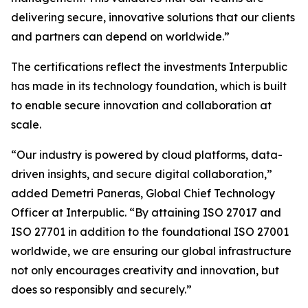
delivering secure, innovative solutions that our clients
and partners can depend on worldwide.”
The certifications reflect the investments Interpublic
has made in its technology foundation, which is built
to enable secure innovation and collaboration at
scale.
“Our industry is powered by cloud platforms, data-
driven insights, and secure digital collaboration,”
added Demetri Paneras, Global Chief Technology
Officer at Interpublic. “By attaining ISO 27017 and
ISO 27701 in addition to the foundational ISO 27001
worldwide, we are ensuring our global infrastructure
not only encourages creativity and innovation, but
does so responsibly and securely.”