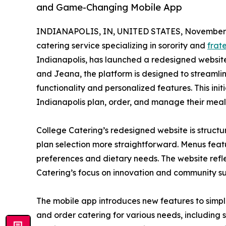
and Game-Changing Mobile App
INDIANAPOLIS, IN, UNITED STATES, November 
catering service specializing in sorority and
frat
Indianapolis, has launched a redesigned websi
and Jeana, the platform is designed to streamlin
functionality and personalized features. This ini
Indianapolis plan, order, and manage their meal
College Catering’s redesigned website is struct
plan selection more straightforward. Menus featu
preferences and dietary needs. The website refl
Catering’s focus on innovation and community su
The mobile app introduces new features to simpli
and order catering for various needs, including 