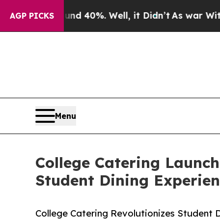
r Around 40%. Well, it Didn’t
As war With Iran 
AGP PICKS
Menu
College Catering Launc
Student Dining Experien
College Catering Revolutionizes Student 