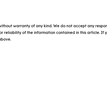
without warranty of any kind. We do not accept any responsib
r reliability of the information contained in this article. I
 above.