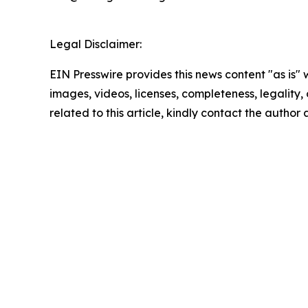
Legal Disclaimer:
EIN Presswire provides this news content "as is" 
images, videos, licenses, completeness, legality, o
related to this article, kindly contact the author