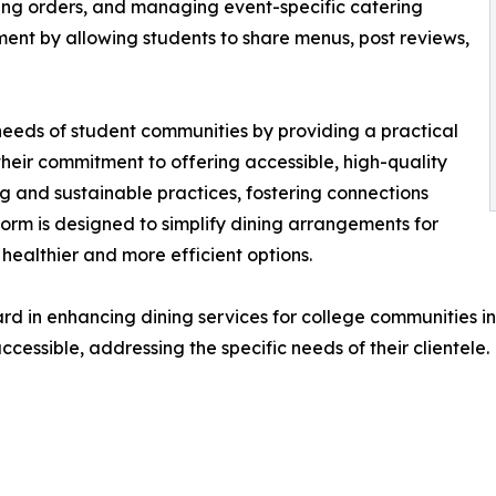
king orders, and managing event-specific catering
ent by allowing students to share menus, post reviews,
needs of student communities by providing a practical
 their commitment to offering accessible, high-quality
ing and sustainable practices, fostering connections
orm is designed to simplify dining arrangements for
healthier and more efficient options.
d in enhancing dining services for college communities i
essible, addressing the specific needs of their clientele.