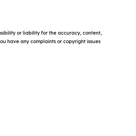
ility or liability for the accuracy, content,
f you have any complaints or copyright issues