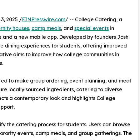
3, 2025 /
EINPresswire.com
/ -- College Catering, a
ernity houses
,
camp meals
, and
special events
in
te and a new mobile app. Developed by founders Josh
e dining experiences for students, offering improved
tiative aims to improve how college communities in
s.
ured to make group ordering, event planning, and meal
re locally sourced ingredients, catering to diverse
ects a contemporary look and highlights College
pport.
fy the catering process for students. Users can browse
sorority events, camp meals, and group gatherings. The