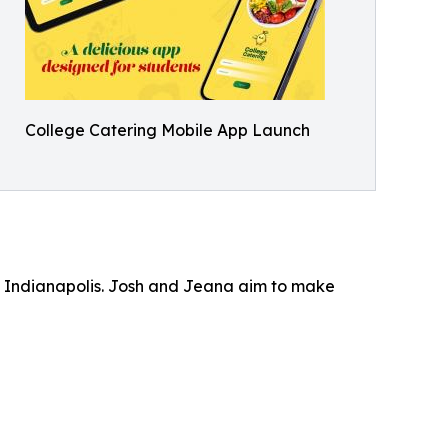
College Catering Mobile App Launch
n Indianapolis. Josh and Jeana aim to make