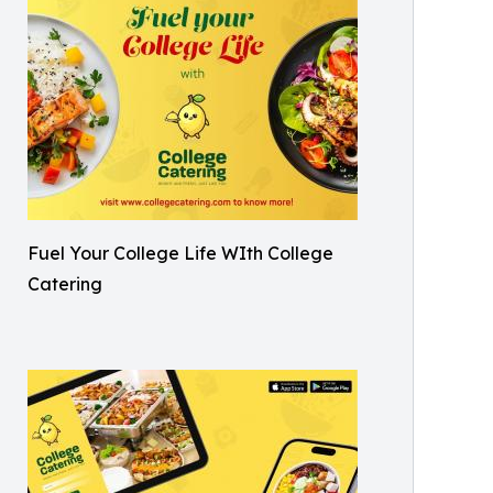
Fuel Your College Life WIth College
Catering