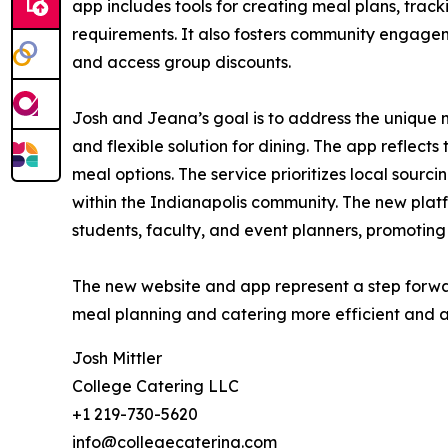
app includes tools for creating meal plans, trac
requirements. It also fosters community engagem
and access group discounts.
Josh and Jeana’s goal is to address the unique 
and flexible solution for dining. The app reflects
meal options. The service prioritizes local sourc
within the Indianapolis community. The new platf
students, faculty, and event planners, promoting 
The new website and app represent a step forwar
meal planning and catering more efficient and acc
Josh Mittler
College Catering LLC
+1 219-730-5620
info@collegecatering.com