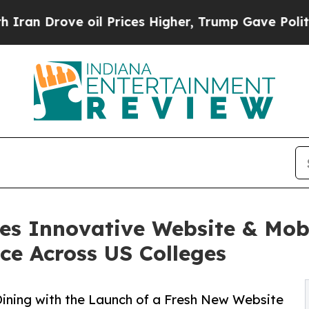
Drove oil Prices Higher, Trump Gave Politically
hes Innovative Website & Mob
ce Across US Colleges
Dining with the Launch of a Fresh New Website