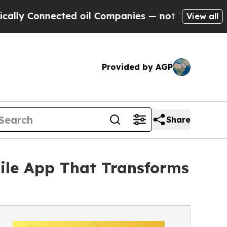
 Connected oil Companies — not Taxpayers — the 
View all
Provided by AGP
Share
ile App That Transforms