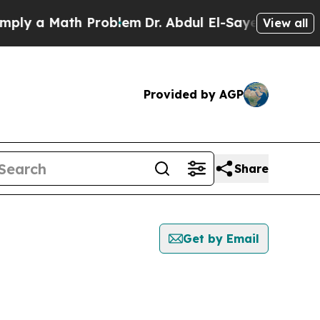
ly a Math Problem
Dr. Abdul El-Sayed on Historic 
View all
Provided by AGP
Share
Get by Email