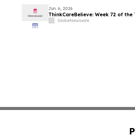
Jun. 6, 2026
ThinkCareBelieve: Week 72 of the
GlobeNewswire
P