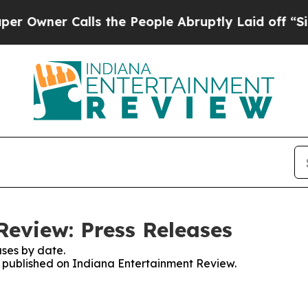
wner Calls the People Abruptly Laid off “Simp
eview: Press Releases
ses by date.
es published on Indiana Entertainment Review.