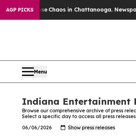
otal Collapse
Chaos in Chattanooga. Newspaper O
AGP PICKS
Menu
Indiana Entertainment R
Browse our comprehensive archive of press relea
Select a specific day to access all press releas