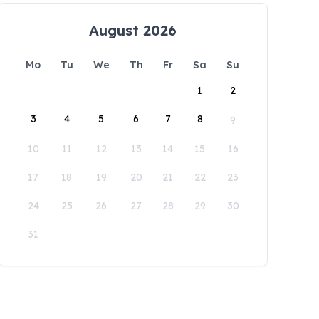
August 2026
Mo
Tu
We
Th
Fr
Sa
Su
1
2
3
4
5
6
7
8
9
10
11
12
13
14
15
16
17
18
19
20
21
22
23
24
25
26
27
28
29
30
31