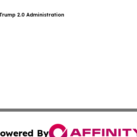
 Trump 2.0 Administration
owered By