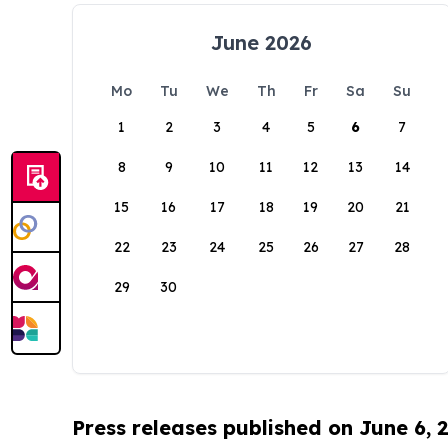
June 2026
Mo
Tu
We
Th
Fr
Sa
Su
1
2
3
4
5
6
7
8
9
10
11
12
13
14
15
16
17
18
19
20
21
22
23
24
25
26
27
28
29
30
Press releases published on June 6, 