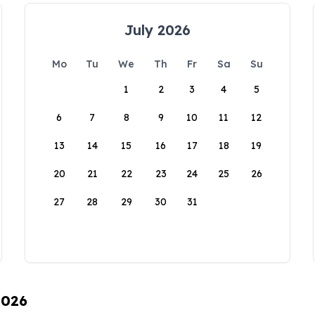
July 2026
Mo
Tu
We
Th
Fr
Sa
Su
1
2
3
4
5
6
7
8
9
10
11
12
13
14
15
16
17
18
19
20
21
22
23
24
25
26
27
28
29
30
31
2026