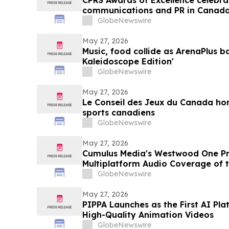
CPRS Awards of Excellence celebra
communications and PR in Canad
GlobeNewswire
May 27, 2026
Music, food collide as ArenaPlus b
Kaleidoscope Edition'
GlobeNewswire
May 27, 2026
Le Conseil des Jeux du Canada ho
sports canadiens
GlobeNewswire
May 27, 2026
Cumulus Media's Westwood One Pre
Multiplatform Audio Coverage of
College World Series
GlobeNewswire
May 27, 2026
PIPPA Launches as the First AI Pl
High-Quality Animation Videos
GlobeNewswire