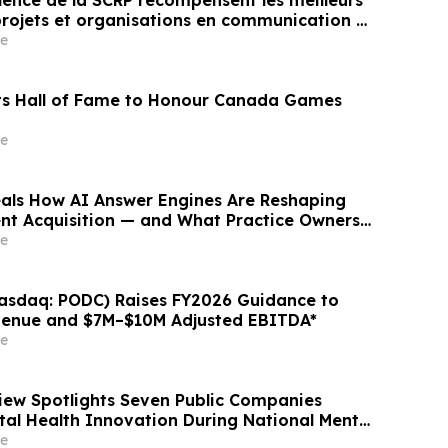
llence de la SCRP récompensent les meilleurs
ojets et organisations en communication et
ubliques au Canada
e
ts Hall of Fame to Honour Canada Games
e
als How AI Answer Engines Are Reshaping
ent Acquisition — and What Practice Owners
e
asdaq: PODC) Raises FY2026 Guidance to
enue and $7M–$10M Adjusted EBITDA*
e
ew Spotlights Seven Public Companies
al Health Innovation During National Mental
ess Month
e