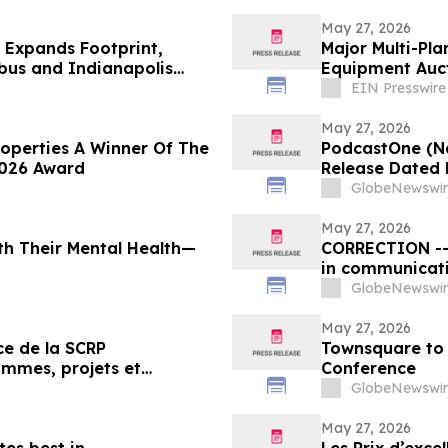
May 27, 2026
e Expands Footprint,
Major Multi-Pl
bus and Indianapolis
Equipment Auct
EIN Presswire
May 27, 2026
operties A Winner Of The
PodcastOne (Na
2026 Award
Release Dated 
GlobeNewswir
May 27, 2026
ith Their Mental Health—
CORRECTION -- 
in communicat
GlobeNewswir
May 27, 2026
Townsquare to 
ammes, projets et
Conference
 en relations publiques
GlobeNewswir
May 27, 2026