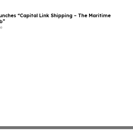
unches “Capital Link Shipping – The Maritime
b”
e