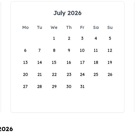
July 2026
Mo
Tu
We
Th
Fr
Sa
Su
1
2
3
4
5
6
7
8
9
10
11
12
13
14
15
16
17
18
19
20
21
22
23
24
25
26
27
28
29
30
31
 2026