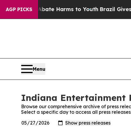
Fund to Abate Harms to Youth
Brazil Gives Paren
AGP PICKS
Menu
Indiana Entertainment R
Browse our comprehensive archive of press relea
Select a specific day to access all press releas