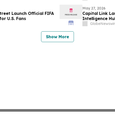
May 27, 2026
reet Launch Official FIFA
Capital Link La
or U.S. Fans
Intelligence Hu
GlobeNewswir
Show More