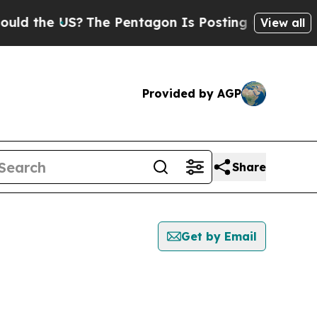
he US?
The Pentagon Is Posting Cryptic Biblical 
View all
Provided by AGP
Share
Get by Email