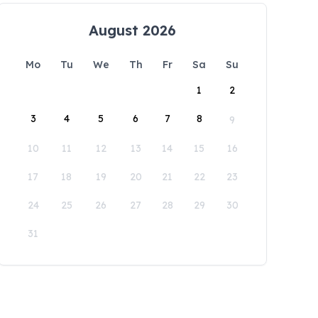
August 2026
Mo
Tu
We
Th
Fr
Sa
Su
1
2
3
4
5
6
7
8
9
10
11
12
13
14
15
16
17
18
19
20
21
22
23
24
25
26
27
28
29
30
31