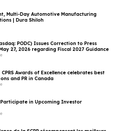
ant, Multi-Day Automotive Manufacturing
ions | Dura Shiloh
sdaq: PODC) Issues Correction to Press
May 27, 2026 regarding Fiscal 2027 Guidance
e
CPRS Awards of Excellence celebrates best
ions and PR in Canada
e
Participate in Upcoming Investor
e