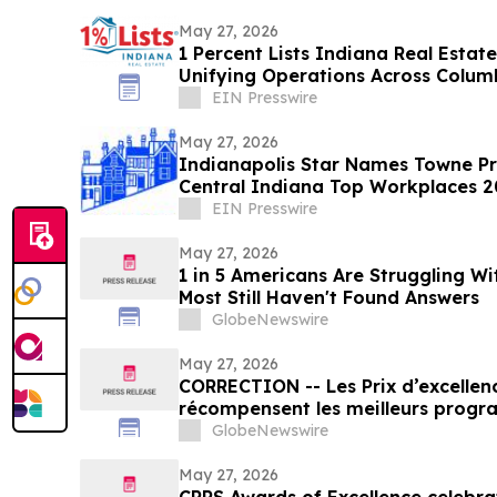
May 27, 2026
1 Percent Lists Indiana Real Estat
Unifying Operations Across Colum
Markets
EIN Presswire
May 27, 2026
Indianapolis Star Names Towne Pr
Central Indiana Top Workplaces 
EIN Presswire
May 27, 2026
1 in 5 Americans Are Struggling W
Most Still Haven't Found Answers
GlobeNewswire
May 27, 2026
CORRECTION -- Les Prix d’excellence de la SCRP
récompensent les meilleurs progr
organisations en communication et
GlobeNewswire
au Canada
May 27, 2026