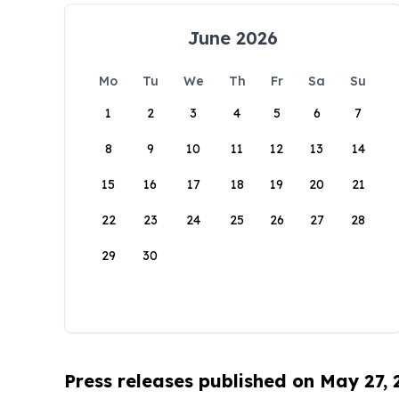
June 2026
Mo
Tu
We
Th
Fr
Sa
Su
1
2
3
4
5
6
7
8
9
10
11
12
13
14
15
16
17
18
19
20
21
22
23
24
25
26
27
28
29
30
Press releases published on May 27,