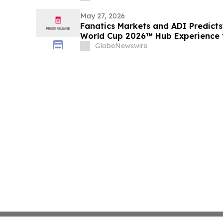
May 27, 2026
Fanatics Markets and ADI Predictst
World Cup 2026™ Hub Experience f
GlobeNewswire