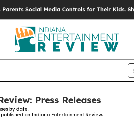
ts Social Media Controls for Their Kids. Should t
eview: Press Releases
ses by date.
es published on Indiana Entertainment Review.