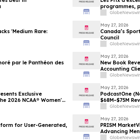
tes best in
Les Prix d’exce
a
programmes, pr
en relations p
GlobeNewswir
May 27, 2026
acks 'Medium Rare:
Canada’s Spor
Council
GlobeNewswir
May 27, 2026
noré par le Panthéon des
New Book Reve
Accounting Cli
Must Do Now
GlobeNewswir
May 27, 2026
sents Exclusive
PodcastOne (N
 the 2026 NCAA® Women's
$68M–$75M Rev
GlobeNewswir
May 27, 2026
atform for User-Generated,
PRISM MarketVi
Advancing Ment
Health Awaren
GlobeNewswir